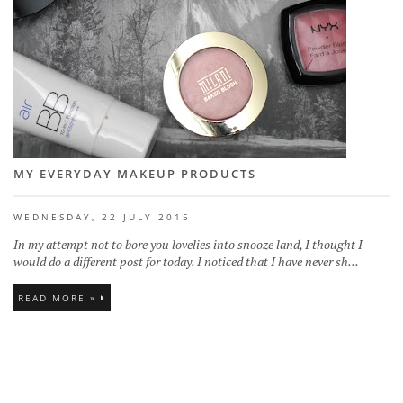
MY EVERYDAY MAKEUP PRODUCTS
WEDNESDAY, 22 JULY 2015
In my attempt not to bore you lovelies into snooze land, I thought I
would do a different post for today. I noticed that I have never sh...
READ MORE »