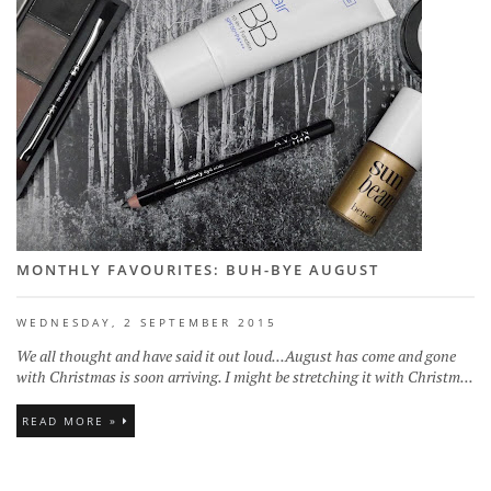
MONTHLY FAVOURITES: BUH-BYE AUGUST
WEDNESDAY, 2 SEPTEMBER 2015
We all thought and have said it out loud...August has come and gone
with Christmas is soon arriving. I might be stretching it with Christm...
READ MORE »