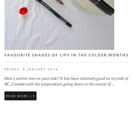
FAVOURITE SHADES OF LIPS IN THE COLDER MONTHS
FRIDAY, 8 JANUARY 2016
How's winter over on your side? It has been relatively good on my side of
BC, Canada with the temperature going down to the lowest of ...
READ MORE »