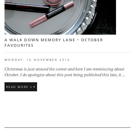
A WALK DOWN MEMORY LANE ~ OCTOBER
FAVOURITES
MONDAY, 16 NOVEMBER 2015
Christmas is just around the corner and here I am reminiscing about
October. I do apologize about this post being published this late, it ...
READ MORE »