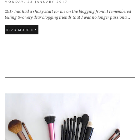
MONDAY, 23 JANUARY 2017
2017 has had a shaky start for me on the blogging front. I remembered
telling two very dear blogging friends that I was no longer passiona...
READ MORE »