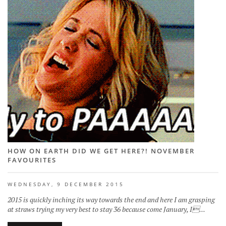
HOW ON EARTH DID WE GET HERE?! NOVEMBER
FAVOURITES
WEDNESDAY, 9 DECEMBER 2015
2015 is quickly inching its way towards the end and here I am grasping
at straws trying my very best to stay 36 because come January, I...