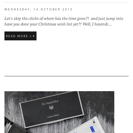
WEDNESDAY, 14 OCTOBER 2015
Let's skip the cliche of where has the time gone?! and just jump into
have you done your Christmas wish list yet?! Well, I haven&...
READ MORE »