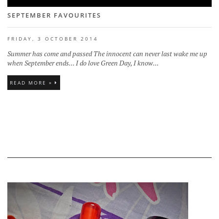
SEPTEMBER FAVOURITES
FRIDAY, 3 OCTOBER 2014
Summer has come and passed The innocent can never last wake me up
when September ends... I do love Green Day, I know...
READ MORE »