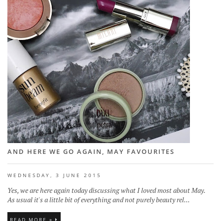
AND HERE WE GO AGAIN, MAY FAVOURITES
WEDNESDAY, 3 JUNE 2015
Yes, we are here again today discussing what I loved most about May.
As usual it's a little bit of everything and not purely beauty rel...
READ MORE »