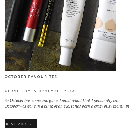
OCTOBER FAVOURITES
WEDNESDAY, 5 NOVEMBER 2014
So October has come and gone. I must admit that I personally felt
October was gone in a blink of an eye. It has been a crazy busy month in
...
READ MORE »