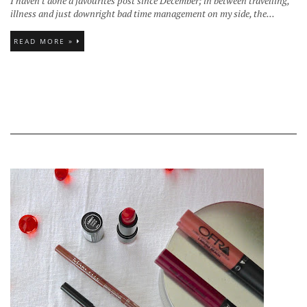
I haven't done a favourites post since December; in between travelling,
illness and just downright bad time management on my side, the...
READ MORE »