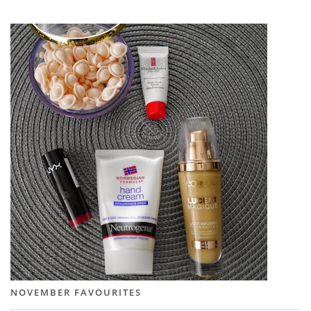
NOVEMBER FAVOURITES