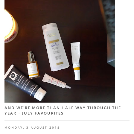
AND WE'RE MORE THAN HALF WAY THROUGH THE
YEAR ~ JULY FAVOURITES
MONDAY, 3 AUGUST 2015