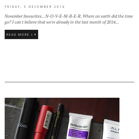
FRIDAY, 5 DECEMBER 2014
November favourites...N-O-V-E-M-B-E-R. Where on earth did the time
go? I can't believe that we're already in the last month of 2014...
READ MORE »