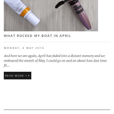
WHAT ROCKED MY BOAT IN APRIL
MONDAY, 4 MAY 2015
And here we are again, April has faded into a distant memory and we
embraced the month of May. I could go on and on about how fast time
fli...
READ MORE »