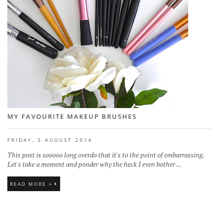
MY FAVOURITE MAKEUP BRUSHES
FRIDAY, 5 AUGUST 2016
This post is sooooo long overdo that it's to the point of embarrassing.
Let's take a moment and ponder why the heck I even bother ...
READ MORE »