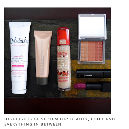
HIGHLIGHTS OF SEPTEMBER: BEAUTY, FOOD AND
EVERYTHING IN BETWEEN