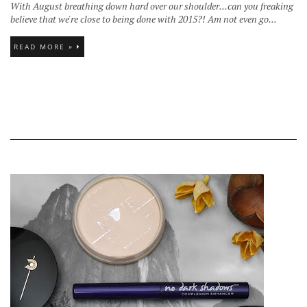
With August breathing down hard over our shoulder...can you freaking
believe that we're close to being done with 2015?! Am not even go...
READ MORE »