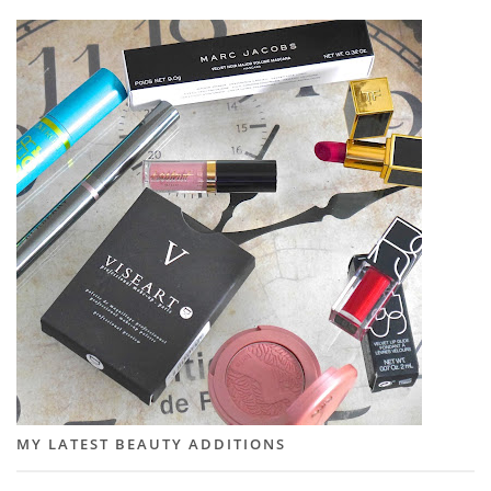
MY LATEST BEAUTY ADDITIONS