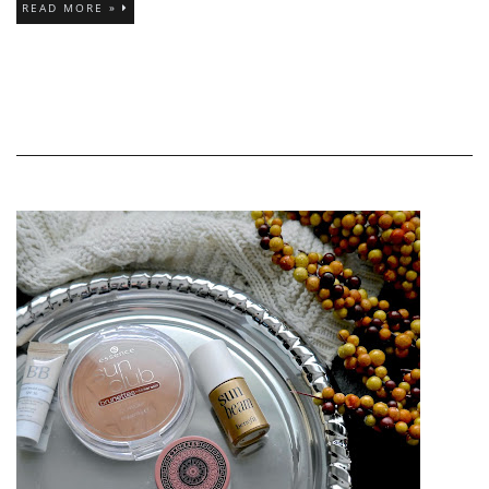
READ MORE »