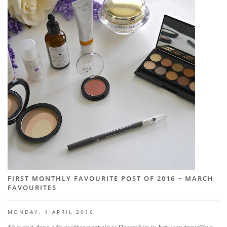
FIRST MONTHLY FAVOURITE POST OF 2016 ~ MARCH
FAVOURITES
MONDAY, 4 APRIL 2016