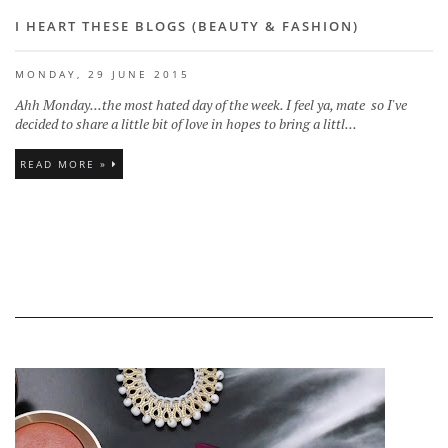
I HEART THESE BLOGS (BEAUTY & FASHION)
MONDAY, 29 JUNE 2015
Ahh Monday...the most hated day of the week. I feel ya, mate so I've
decided to share a little bit of love in hopes to bring a littl...
READ MORE »