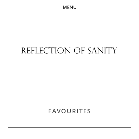
MENU
FAVOURITES