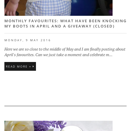
MONTHLY FAVOURITES: WHAT HAVE BEEN KNOCKING
MY BOOTS IN APRIL AND A GIVEAWAY (CLOSED)
MONDAY, 9 MAY 2016
Here we are so close to the middle of May and I am finally posting about
April's favourites. Can we just take a moment and celebrate m...
READ MORE »