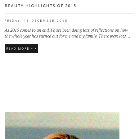
BEAUTY HIGHLIGHTS OF 2015
FRIDAY, 18 DECEMBER 2015
As 2015 comes to an end, I have been doing lots of reflections on how
the whole year has turned out for me and my family. There were lots ...
READ MORE »