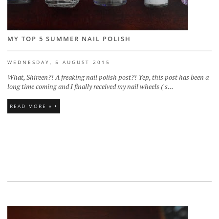
MY TOP 5 SUMMER NAIL POLISH
WEDNESDAY, 5 AUGUST 2015
What, Shireen?! A freaking nail polish post?! Yep, this post has been a
long time coming and I finally received my nail wheels ( s...
READ MORE »