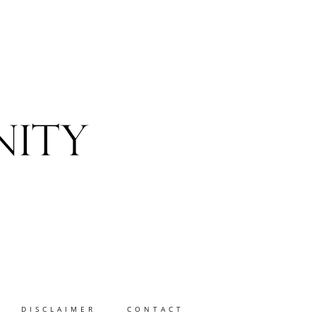
DISCLAIMER
CONTACT