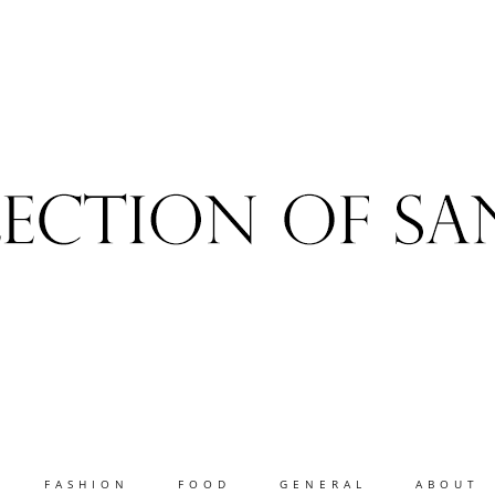
FASHION
FOOD
GENERAL
ABOUT