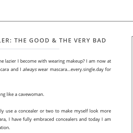
ER: THE GOOD & THE VERY BAD
 the lazier I become with wearing makeup? I am now at
scara and I
always
wear mascara...every.single.day for
oking like a cavewoman.
ently use a concealer or two to make myself look more
a, I have fully embraced concealers and today I am
tion.