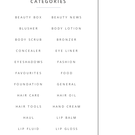
CATEGORIES
BEAUTY BOX
BEAUTY NEWS
BLUSHER
BODY LOTION
BODY SCRUB
BRONZER
CONCEALER
EYE LINER
EYESHADOWS
FASHION
FAVOURITES
FOOD
FOUNDATION
GENERAL
HAIR CARE
HAIR OIL
HAIR TOOLS
HAND CREAM
HAUL
LIP BALM
LIP FLUID
LIP GLOSS