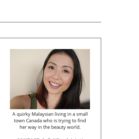
A quirky Malaysian living in a small
town Canada who is trying to find
her way in the beauty world.