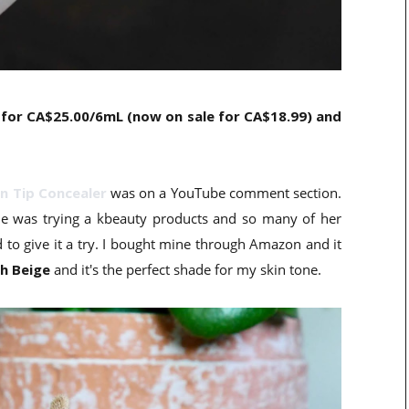
 for CA$25.00/6mL (now on sale for CA$18.99) and
n Tip Concealer
was on a YouTube comment section.
she was trying a kbeauty products and so many of her
to give it a try. I bought mine through Amazon and it
ch Beige
and it's the perfect shade for my skin tone.