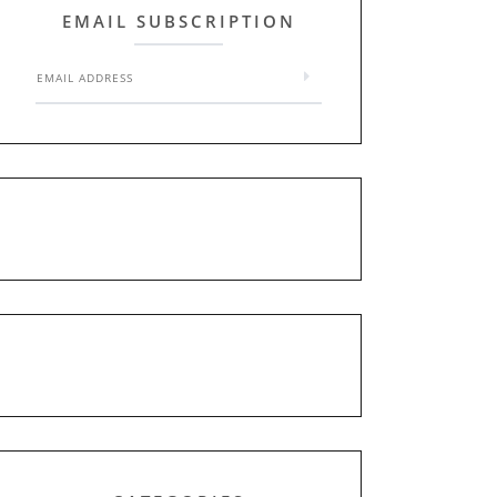
EMAIL SUBSCRIPTION