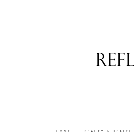
HOME
BEAUTY & HEALTH