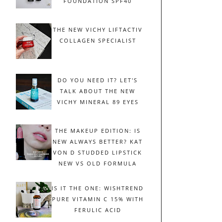
FOUNDATION SPF40
THE NEW VICHY LIFTACTIV
COLLAGEN SPECIALIST
DO YOU NEED IT? LET'S
TALK ABOUT THE NEW
VICHY MINERAL 89 EYES
THE MAKEUP EDITION: IS
NEW ALWAYS BETTER? KAT
VON D STUDDED LIPSTICK
NEW VS OLD FORMULA
IS IT THE ONE: WISHTREND
PURE VITAMIN C 15% WITH
FERULIC ACID