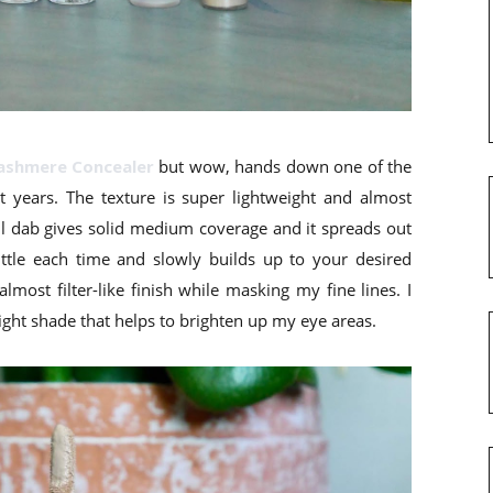
ashmere Concealer
but wow, hands down one of the
nt years. The texture is super lightweight and almost
all dab gives solid medium coverage and it spreads out
little each time and slowly builds up to your desired
lmost filter-like finish while masking my fine lines. I
light shade that helps to brighten up my eye areas.