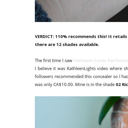
VERDICT: 110% recommends this! It retails
there are 12 shades available.
The first time I saw
theSaem Cover Perfectio
I believe it was KathleenLights video where 
followers recommended this concealer so I had 
was only CA$10.00. Mine is in the shade
02 Ri