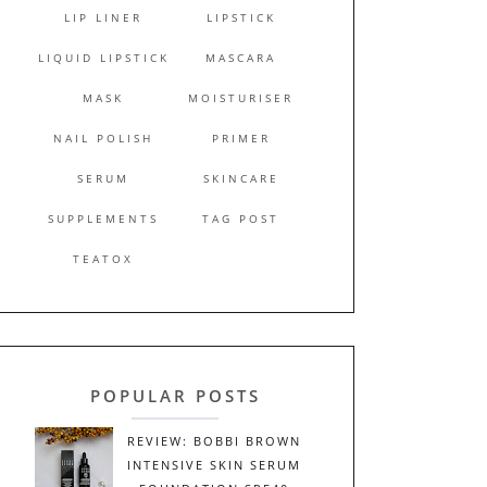
LIP LINER
LIPSTICK
LIQUID LIPSTICK
MASCARA
MASK
MOISTURISER
NAIL POLISH
PRIMER
SERUM
SKINCARE
SUPPLEMENTS
TAG POST
TEATOX
POPULAR POSTS
REVIEW: BOBBI BROWN
INTENSIVE SKIN SERUM