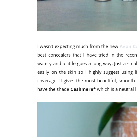
I wasn't expecting much from the new
Avon C
best concealers that I have tried in the rece
watery and a little goes a long way. Just a sm
easily on the skin so I highly suggest using 
coverage. It gives the most beautiful, smooth a
have the shade
Cashmere*
which is a neutral 