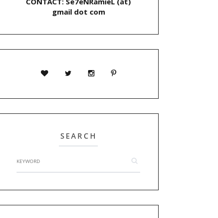
CONTACT: Se7eNRamieL (at)
gmail dot com
SEARCH