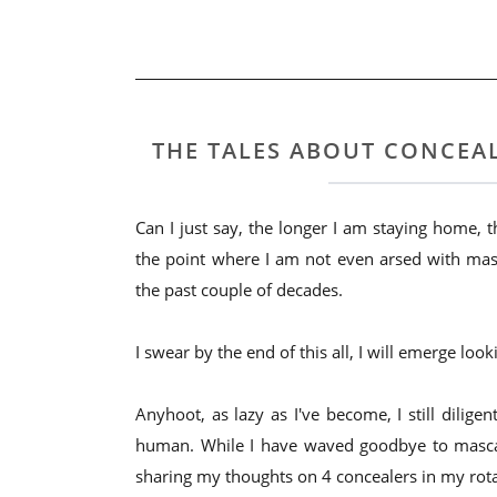
THE TALES ABOUT CONCEAL
Can I just say, the longer I am staying home,
the point where I am not even arsed with ma
the past couple of decades.
I swear by the end of this all, I will emerge lo
Anyhoot, as lazy as I've become, I still dilig
human. While I have waved goodbye to mascar
sharing my thoughts on 4 concealers in my rota