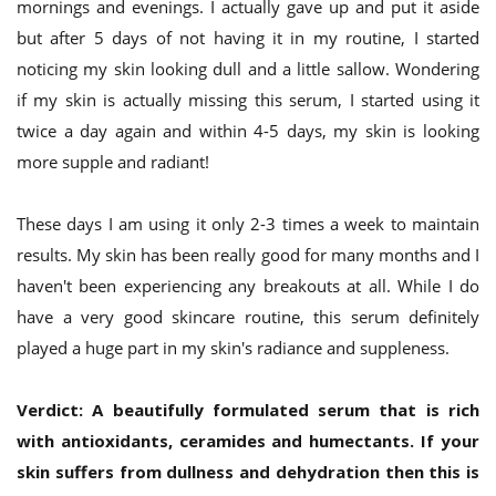
mornings and evenings. I actually gave up and put it aside
but after 5 days of not having it in my routine, I started
noticing my skin looking dull and a little sallow. Wondering
if my skin is actually missing this serum, I started using it
twice a day again and within 4-5 days, my skin is looking
more supple and radiant!
These days I am using it only 2-3 times a week to maintain
results. My skin has been really good for many months and I
haven't been experiencing any breakouts at all. While I do
have a very good skincare routine, this serum definitely
played a huge part in my skin's radiance and suppleness.
Verdict:
A beautifully formulated serum that is rich
with antioxidants, ceramides and humectants. If your
skin suffers from dullness and dehydration then this is