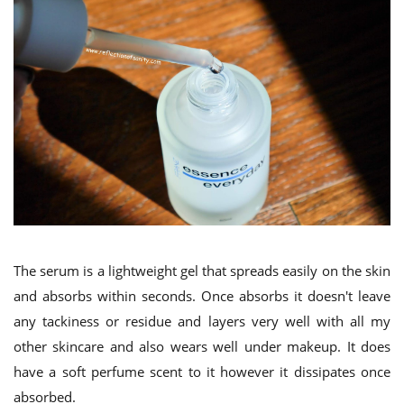
The serum is a lightweight gel that spreads easily on the skin
and absorbs within seconds. Once absorbs it doesn't leave
any tackiness or residue and layers very well with all my
other skincare and also wears well under makeup. It does
have a soft perfume scent to it however it dissipates once
absorbed.