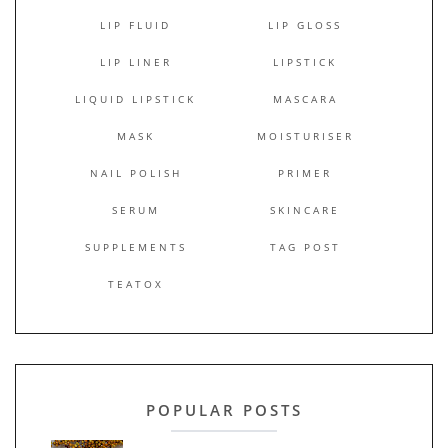
LIP FLUID
LIP GLOSS
LIP LINER
LIPSTICK
LIQUID LIPSTICK
MASCARA
MASK
MOISTURISER
NAIL POLISH
PRIMER
SERUM
SKINCARE
SUPPLEMENTS
TAG POST
TEATOX
POPULAR POSTS