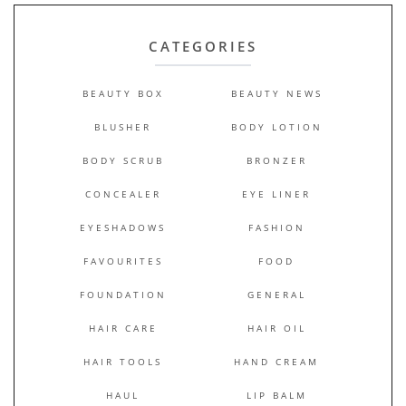
CATEGORIES
BEAUTY BOX
BEAUTY NEWS
BLUSHER
BODY LOTION
BODY SCRUB
BRONZER
CONCEALER
EYE LINER
EYESHADOWS
FASHION
FAVOURITES
FOOD
FOUNDATION
GENERAL
HAIR CARE
HAIR OIL
HAIR TOOLS
HAND CREAM
HAUL
LIP BALM