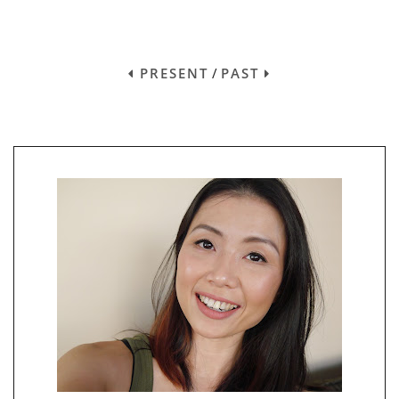
PRESENT
/
PAST