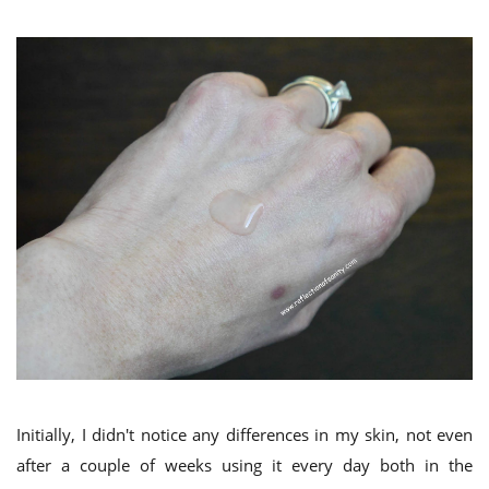
Initially, I didn't notice any differences in my skin, not even
after a couple of weeks using it every day both in the