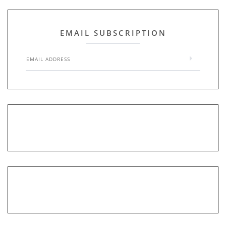
EMAIL SUBSCRIPTION