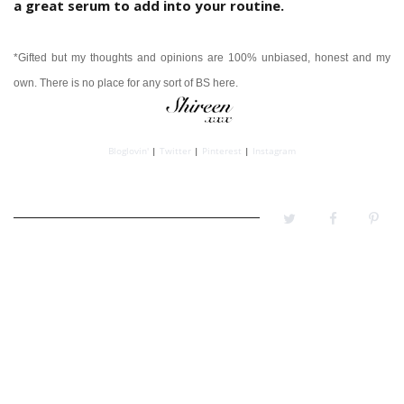
a great serum to add into your routine.
*Gifted but my thoughts and opinions are 100% unbiased, honest and my
own.
There is no place for any sort of BS here.
Bloglovin'
|
Twitter
|
Pinterest
|
Instagram