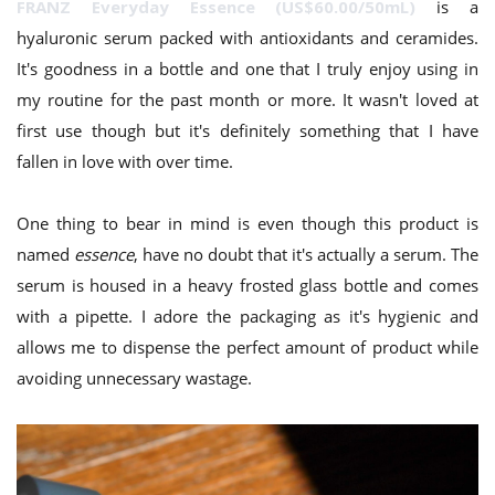
FRANZ Everyday Essence (US$60.00/50mL)
is a
hyaluronic serum packed with antioxidants and ceramides.
It's goodness in a bottle and one that I truly enjoy using in
my routine for the past month or more. It wasn't loved at
first use though but it's definitely something that I have
fallen in love with over time.
One thing to bear in mind is even though this product is
named
essence
, have no doubt that it's actually a serum. The
serum is housed in a heavy frosted glass bottle and comes
with a pipette. I adore the packaging as it's hygienic and
allows me to dispense the perfect amount of product while
avoiding unnecessary wastage.