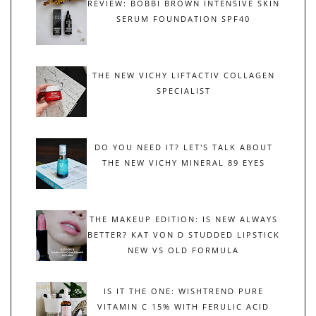
REVIEW: BOBBI BROWN INTENSIVE SKIN
SERUM FOUNDATION SPF40
THE NEW VICHY LIFTACTIV COLLAGEN
SPECIALIST
DO YOU NEED IT? LET'S TALK ABOUT
THE NEW VICHY MINERAL 89 EYES
THE MAKEUP EDITION: IS NEW ALWAYS
BETTER? KAT VON D STUDDED LIPSTICK
NEW VS OLD FORMULA
IS IT THE ONE: WISHTREND PURE
VITAMIN C 15% WITH FERULIC ACID