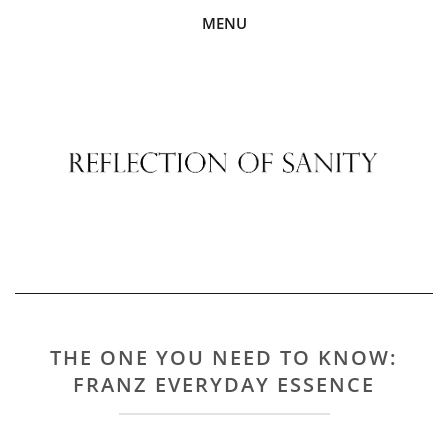
MENU
THE ONE YOU NEED TO KNOW:
FRANZ EVERYDAY ESSENCE