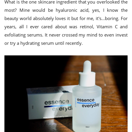
What is the one skincare ingredient that you overlooked the
most? Mine would be hyaluronic acid, yes, I know the
beauty world absolutely loves it but for me, it's...boring. For
years, all I ever cared about was retinol, Vitamin C and
exfoliating serums. It never crossed my mind to even invest
or try a hydrating serum until recently.