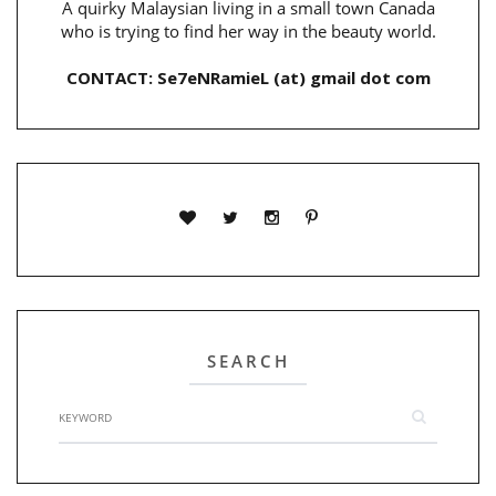
A quirky Malaysian living in a small town Canada
who is trying to find her way in the beauty world.
CONTACT: Se7eNRamieL (at) gmail dot com
SEARCH