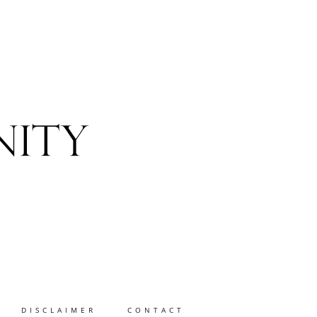
DISCLAIMER
CONTACT