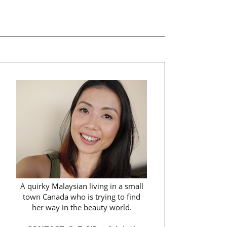
A quirky Malaysian living in a small
town Canada who is trying to find
her way in the beauty world.