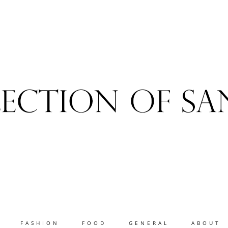
FASHION
FOOD
GENERAL
ABOUT