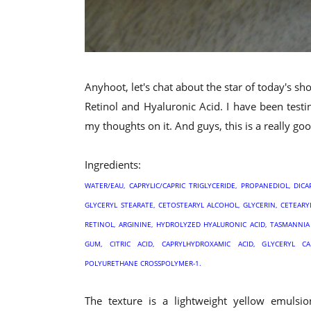
Anyhoot, let's chat about the star of today's s
Retinol and Hyaluronic Acid. I have been test
my thoughts on it. And guys, this is a really go
Ingredients:
WATER/EAU, CAPRYLIC/CAPRIC TRIGLYCERIDE, PROPANEDIOL, DI
GLYCERYL STEARATE, CETOSTEARYL ALCOHOL, GLYCERIN, CETEAR
RETINOL, ARGININE, HYDROLYZED HYALURONIC ACID, TASMANNI
GUM, CITRIC ACID, CAPRYLHYDROXAMIC ACID, GLYCERYL C
POLYURETHANE CROSSPOLYMER-1.
The texture is a lightweight yellow emulsio