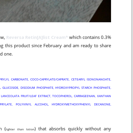
how,
Reversa Retin[A]list Cream*
which contains 0.3%
ing this product since February and am ready to share
od one.
CAPRYLYL CARBONATE, COCO-CAPRYLATE/CAPRATE, CETEARYL ISONONANOATE,
YL GLUCOSIDE, DISODIUM PHOSPHATE, HYDROXYPROPYL STARCH PHOSPHATE,
A LANCEOLATA FRUIT/LEAF EXTRACT, TOCOPHEROL, CARRAGEENAN, XANTHAN
APRYLATE, POLYVINYL ALCOHOL, HYDROXYMETHOXYPHENYL DECANONE,
n (
) that absorbs quickly without any
lighter than lotion