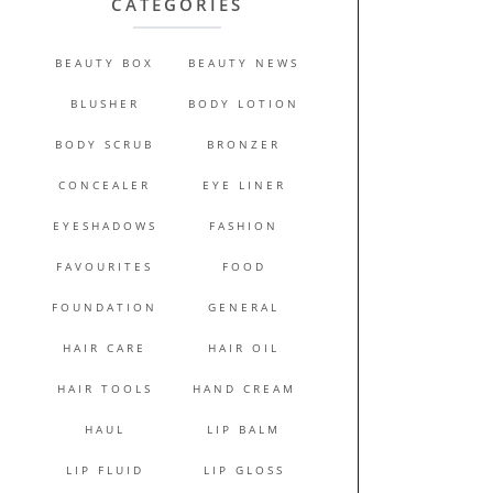
CATEGORIES
BEAUTY BOX
BEAUTY NEWS
BLUSHER
BODY LOTION
BODY SCRUB
BRONZER
CONCEALER
EYE LINER
EYESHADOWS
FASHION
FAVOURITES
FOOD
FOUNDATION
GENERAL
HAIR CARE
HAIR OIL
HAIR TOOLS
HAND CREAM
HAUL
LIP BALM
LIP FLUID
LIP GLOSS