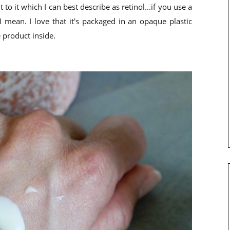
 to it which I can best describe as retinol...if you use a
I mean. I love that it's packaged in an opaque plastic
 product inside.