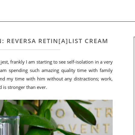
: REVERSA RETIN[A]LIST CREAM
st, frankly I am starting to see self-isolation in a very
I am spending such amazing quality time with family
spend my time with him without any distractions; work,
d is stronger than ever.