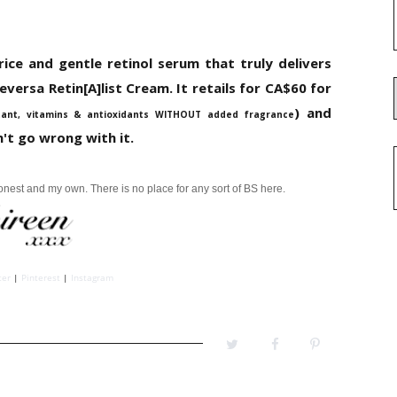
rice and gentle retinol serum that truly delivers
versa Retin[A]list Cream. It retails for CA$60 for
) and
tant, vitamins & antioxidants WITHOUT added fragrance
't go wrong with it.
honest and my own.
There is no place for any sort of BS here.
ter
|
Pinterest
|
Instagram