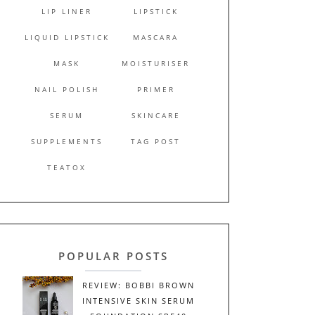
LIP LINER
LIPSTICK
LIQUID LIPSTICK
MASCARA
MASK
MOISTURISER
NAIL POLISH
PRIMER
SERUM
SKINCARE
SUPPLEMENTS
TAG POST
TEATOX
POPULAR POSTS
REVIEW: BOBBI BROWN
INTENSIVE SKIN SERUM