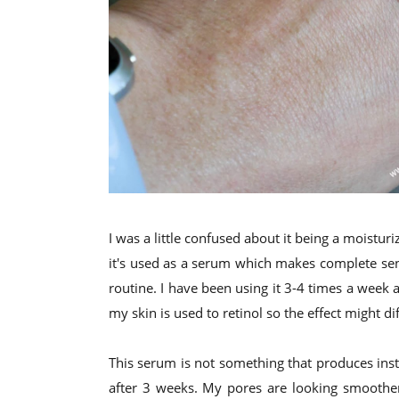
I was a little confused about it being a moisturiz
it's used as a serum which makes complete sens
routine. I have been using it 3-4 times a week a
my skin is used to retinol so the effect might di
This serum is not something that produces insta
after 3 weeks. My pores are looking smoother,