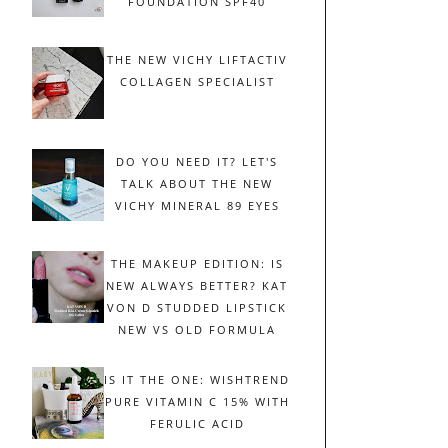
FOUNDATION SPF40
THE NEW VICHY LIFTACTIV
COLLAGEN SPECIALIST
DO YOU NEED IT? LET'S
TALK ABOUT THE NEW
VICHY MINERAL 89 EYES
THE MAKEUP EDITION: IS
NEW ALWAYS BETTER? KAT
VON D STUDDED LIPSTICK
NEW VS OLD FORMULA
IS IT THE ONE: WISHTREND
PURE VITAMIN C 15% WITH
FERULIC ACID