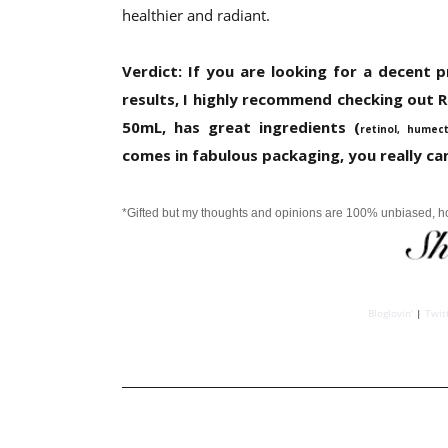
healthier and radiant.
Verdict: If you are looking for a decent p
results, I highly recommend checking out Re
50mL, has great ingredients (
retinol, humec
comes in fabulous packaging, you really can
*Gifted but my thoughts and opinions are 100% unbiased, 
Bloglovin'
|
Twit