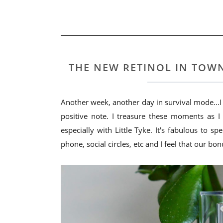
THE NEW RETINOL IN TOWN
Another week, another day in survival mode...I je
positive note. I treasure these moments as 
especially with Little Tyke. It's fabulous to 
phone, social circles, etc and I feel that our bon