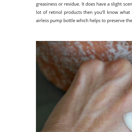
greasiness or residue. It does have a slight scent
lot of retinol products then you'll know what 
airless pump bottle which helps to preserve the