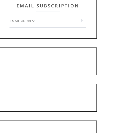
EMAIL SUBSCRIPTION