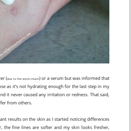
er (
) or a serum but was informed that
due to the word cream
e as it's not hydrating enough for the last step in my
nd it never caused any irritation or redness. That said,
ffer from others.
nt results on the skin as I started noticing differences
 the fine lines are softer and my skin looks fresher,