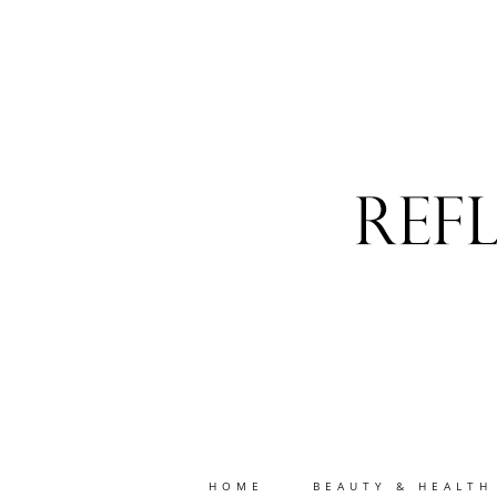
HOME
BEAUTY & HEALTH