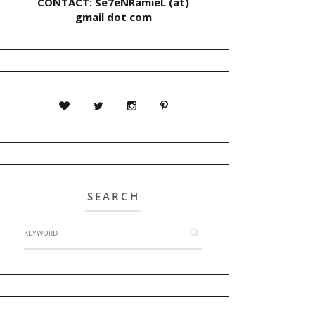
CONTACT: Se7eNRamieL (at)
gmail dot com
SEARCH