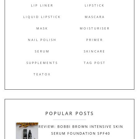
LIP LINER
LIPSTICK
LIQUID LIPSTICK
MASCARA
MASK
MOISTURISER
NAIL POLISH
PRIMER
SERUM
SKINCARE
SUPPLEMENTS
TAG POST
TEATOX
POPULAR POSTS
REVIEW: BOBBI BROWN INTENSIVE SKIN
SERUM FOUNDATION SPF40