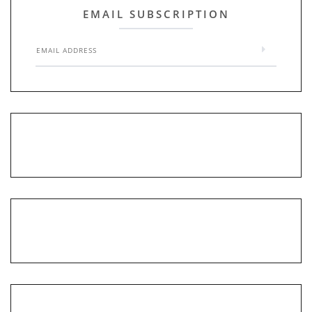
EMAIL SUBSCRIPTION