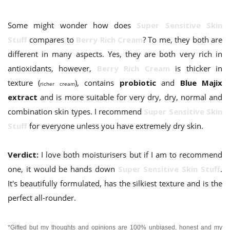
Some might wonder how does
Super Sensitive Skin
Stuff
compares to
Berry Rich Cream
? To me, they both are
different in many aspects. Yes, they are both very rich in
antioxidants, however,
Berry Rich Cream
is thicker in
texture (
), contains
probiotic
and
Blue Majix
richer cream
extract
and is more suitable for very dry, dry, normal and
combination skin types. I recommend
Super Sensitive Skin
Stuff
for everyone unless you have extremely dry skin.
Verdict:
I love both moisturisers but if I am to recommend
one, it would be hands down
Super Sensitive Skin Stuff
.
It's beautifully formulated, has the silkiest texture and is the
perfect all-rounder.
*Gifted but my thoughts and opinions are 100% unbiased, honest and my