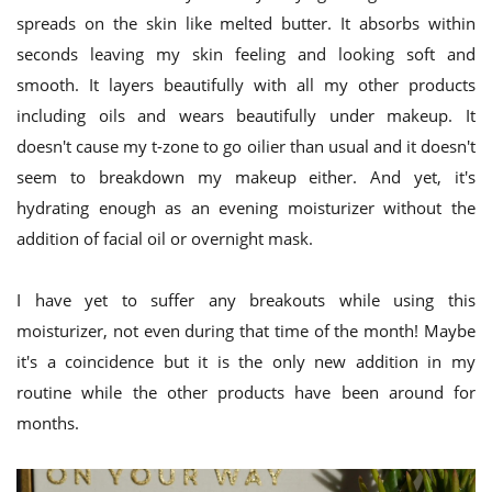
spreads on the skin like melted butter. It absorbs within
seconds leaving my skin feeling and looking soft and
smooth. It layers beautifully with all my other products
including oils and wears beautifully under makeup. It
doesn't cause my t-zone to go oilier than usual and it doesn't
seem to breakdown my makeup either. And yet, it's
hydrating enough as an evening moisturizer without the
addition of facial oil or overnight mask.
I have yet to suffer any breakouts while using this
moisturizer, not even during that time of the month! Maybe
it's a coincidence but it is the only new addition in my
routine while the other products have been around for
months.