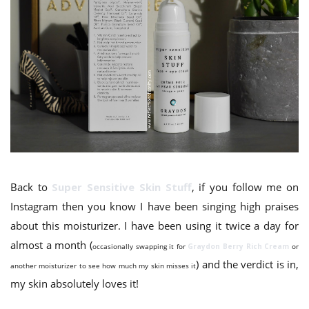
Back to
Super Sensitive Skin Stuff
, if you follow me on
Instagram then you know I have been singing high praises
about this moisturizer. I have been using it twice a day for
almost a month (
occasionally swapping it for
Graydon Berry Rich
Cream
or
) and the verdict is in,
another moisturizer to see how much my skin misses it
my skin absolutely loves it!