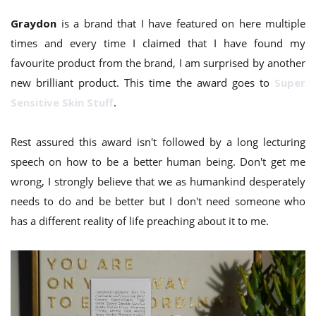
Graydon
is a brand that I have featured on here multiple
times and every time I claimed that I have found my
favourite product from the brand, I am surprised by another
new brilliant product. This time the award goes to
Super
Sensitive Skin Stuff
.
Rest assured this award isn't followed by a long lecturing
speech on how to be a better human being. Don't get me
wrong, I strongly believe that we as humankind desperately
needs to do and be better but I don't need someone who
has a different reality of life preaching about it to me.