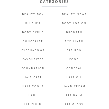
CATEGORIES
BEAUTY BOX
BEAUTY NEWS
BLUSHER
BODY LOTION
BODY SCRUB
BRONZER
CONCEALER
EYE LINER
EYESHADOWS
FASHION
FAVOURITES
FOOD
FOUNDATION
GENERAL
HAIR CARE
HAIR OIL
HAIR TOOLS
HAND CREAM
HAUL
LIP BALM
LIP FLUID
LIP GLOSS