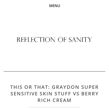
MENU
THIS OR THAT: GRAYDON SUPER
SENSITIVE SKIN STUFF VS BERRY
RICH CREAM