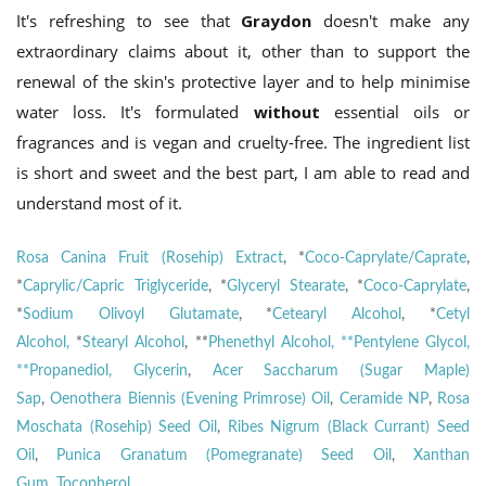
It's refreshing to see that
Graydon
doesn't make any
extraordinary claims about it, other than to support the
renewal of the skin's protective layer and to help minimise
water loss. It's formulated
without
essential oils or
fragrances and is vegan and cruelty-free. The ingredient list
is short and sweet and the best part, I am able to read and
understand most of it.
Rosa Canina Fruit (Rosehip) Extract
, *
Coco-Caprylate/Caprate
,
*
Caprylic/Capric Triglyceride
, *
Glyceryl Stearate
, *
Coco-Caprylate
,
*
Sodium Olivoyl Glutamate
, *
Cetearyl Alcohol
, *
Cetyl
Alcohol,
*
Stearyl Alcohol
, **
Phenethyl Alcohol, **Pentylene Glycol,
**Propanediol,
Glycerin
,
Acer Saccharum (Sugar Maple)
Sap
,
Oenothera Biennis (Evening Primrose) Oil
,
Ceramide NP
,
Rosa
Moschata (Rosehip) Seed Oil
,
Ribes Nigrum (Black Currant) Seed
Oil
,
Punica Granatum (Pomegranate) Seed Oil
,
Xanthan
Gum
,
Tocopherol