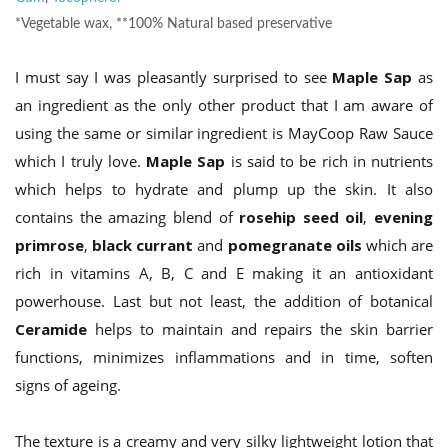
*Vegetable wax, **100% Natural based preservative
I must say I was pleasantly surprised to see
Maple Sap
as
an ingredient as the only other product that I am aware of
using the same or similar ingredient is MayCoop Raw Sauce
which I truly love.
Maple Sap
is said to be rich in nutrients
which helps to hydrate and plump up the skin. It also
contains the amazing blend of
rosehip seed oil
,
evening
primrose
,
black currant
and
pomegranate oils
which
are
rich in vitamins A, B, C and E making it an antioxidant
powerhouse. Last but not least, the addition of botanical
Ceramide
helps to maintain and repairs the skin barrier
functions, minimizes inflammations and in time, soften
signs of ageing.
The texture is a creamy and very silky lightweight lotion that