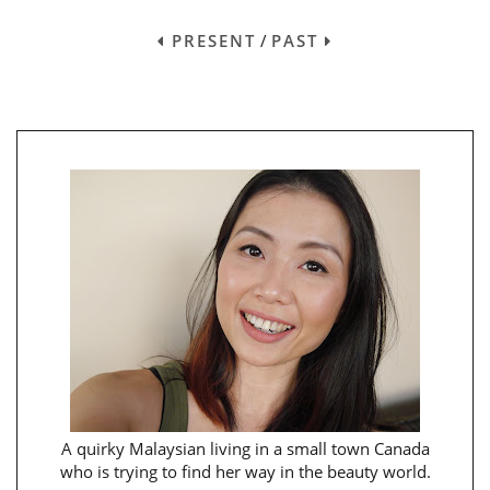
PRESENT
/
PAST
A quirky Malaysian living in a small town Canada
who is trying to find her way in the beauty world.