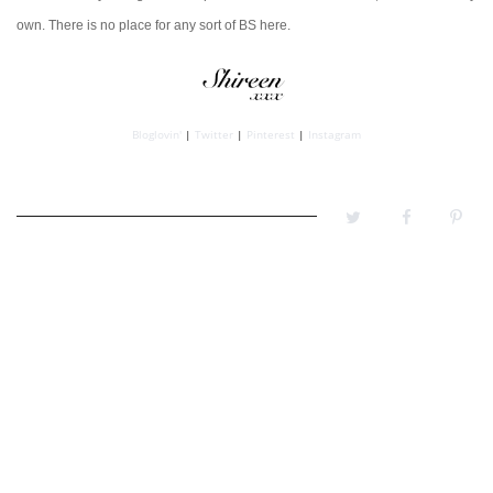
own.
There is no place for any sort of BS here.
Bloglovin'
|
Twitter
|
Pinterest
|
Instagram