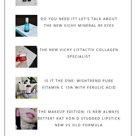
DO YOU NEED IT? LET'S TALK ABOUT
THE NEW VICHY MINERAL 89 EYES
THE NEW VICHY LIFTACTIV COLLAGEN
SPECIALIST
IS IT THE ONE: WISHTREND PURE
VITAMIN C 15% WITH FERULIC ACID
THE MAKEUP EDITION: IS NEW ALWAYS
BETTER? KAT VON D STUDDED LIPSTICK
NEW VS OLD FORMULA