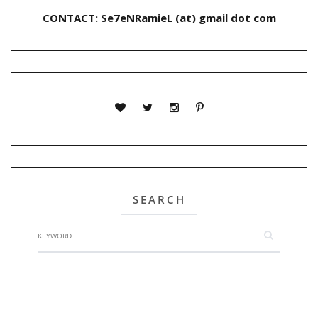
CONTACT: Se7eNRamieL (at) gmail dot com
SEARCH