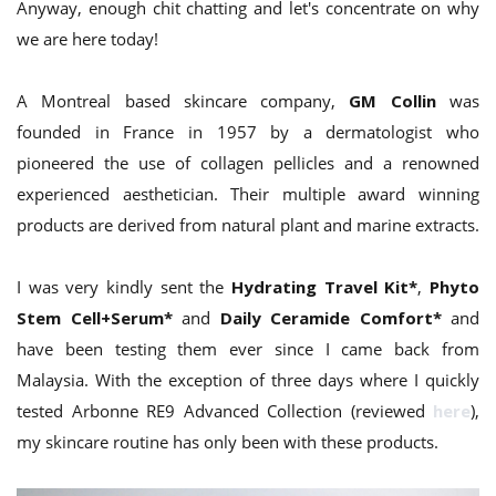
Anyway, enough chit chatting and let's concentrate on why
we are here today!
A Montreal based skincare company,
GM Collin
was
founded in France in 1957 by a dermatologist who
pioneered the use of collagen pellicles and a renowned
experienced aesthetician. Their multiple award winning
products are derived from natural plant and marine extracts.
I was very kindly sent the
Hydrating Travel Kit*
,
Phyto
Stem Cell+Serum*
and
Daily Ceramide Comfort*
and
have been testing them ever since I came back from
Malaysia. With the exception of three days where I quickly
tested Arbonne RE9 Advanced Collection (reviewed
here
),
my skincare routine has only been with these products.