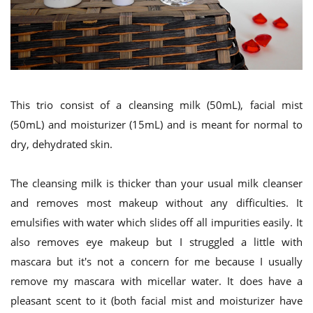
This trio consist of a cleansing milk (50mL), facial mist
(50mL) and moisturizer (15mL) and is meant for normal to
dry, dehydrated skin.
The cleansing milk is thicker than your usual milk cleanser
and removes most makeup without any difficulties. It
emulsifies with water which slides off all impurities easily. It
also removes eye makeup but I struggled a little with
mascara but it's not a concern for me because I usually
remove my mascara with micellar water. It does have a
pleasant scent to it (both facial mist and moisturizer have