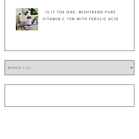
IS IT THE ONE: WISHTREND PURE
VITAMIN C 15% WITH FERULIC ACID