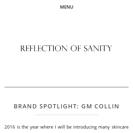
MENU
BRAND SPOTLIGHT: GM COLLIN
2016 is the year where I will be introducing many skincare