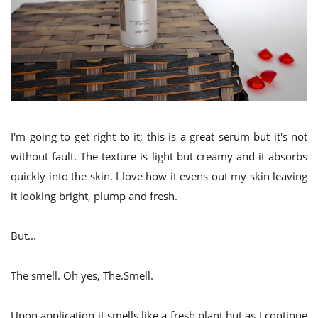
I'm going to get right to it; this is a great serum but it's not
without fault. The texture is light but creamy and it absorbs
quickly into the skin. I love how it evens out my skin leaving
it looking bright, plump and fresh.
But...
The smell. Oh yes, The.Smell.
Upon application it smells like a fresh plant but as I continue