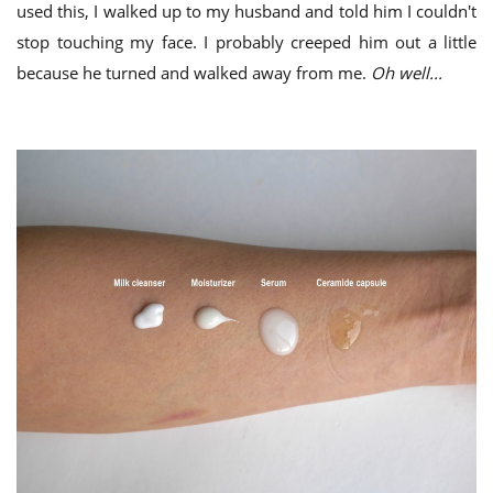
used this, I walked up to my husband and told him I couldn't
stop touching my face. I probably creeped him out a little
because he turned and walked away from me.
Oh well...