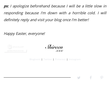
ps:
I apologize beforehand because I will be a little slow in
responding because I'm down with a horrible cold. I will
definitely reply and visit your blog once I'm better!
Happy Easter, everyone!
Bloglovin'
|
Twitter
|
Pinterest
|
Instagram