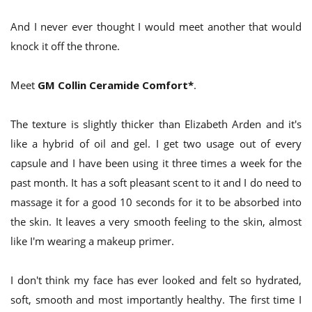
And I never ever thought I would meet another that would
knock it off the throne.
Meet
GM Collin Ceramide Comfort*
.
The texture is slightly thicker than Elizabeth Arden and it's
like a hybrid of oil and gel. I get two usage out of every
capsule and I have been using it three times a week for the
past month. It has a soft pleasant scent to it and I do need to
massage it for a good 10 seconds for it to be absorbed into
the skin. It leaves a very smooth feeling to the skin, almost
like I'm wearing a makeup primer.
I don't think my face has ever looked and felt so hydrated,
soft, smooth and most importantly healthy. The first time I