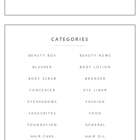
CATEGORIES
BEAUTY BOX
BEAUTY NEWS
BLUSHER
BODY LOTION
BODY SCRUB
BRONZER
CONCEALER
EYE LINER
EYESHADOWS
FASHION
FAVOURITES
FOOD
FOUNDATION
GENERAL
HAIR CARE
HAIR OIL