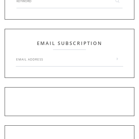
EMAIL SUBSCRIPTION