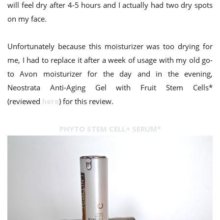
will feel dry after 4-5 hours and I actually had two dry spots
on my face.
Unfortunately because this moisturizer was too drying for
me, I had to replace it after a week of usage with my old go-
to Avon moisturizer for the day and in the evening,
Neostrata Anti-Aging Gel with Fruit Stem Cells*
(reviewed
here
) for this review.
PHYTO STEM CELL+ SERUM*