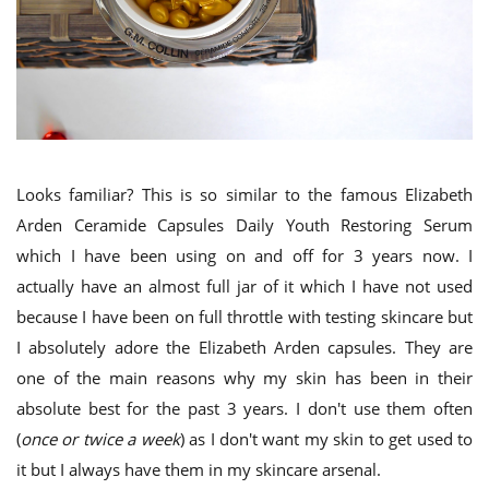
Looks familiar? This is so similar to the famous Elizabeth
Arden Ceramide Capsules Daily Youth Restoring Serum
which I have been using on and off for 3 years now. I
actually have an almost full jar of it which I have not used
because I have been on full throttle with testing skincare but
I absolutely adore the Elizabeth Arden capsules. They are
one of the main reasons why my skin has been in their
absolute best for the past 3 years. I don't use them often
(
once or twice a week
) as I don't want my skin to get used to
it but I always have them in my skincare arsenal.