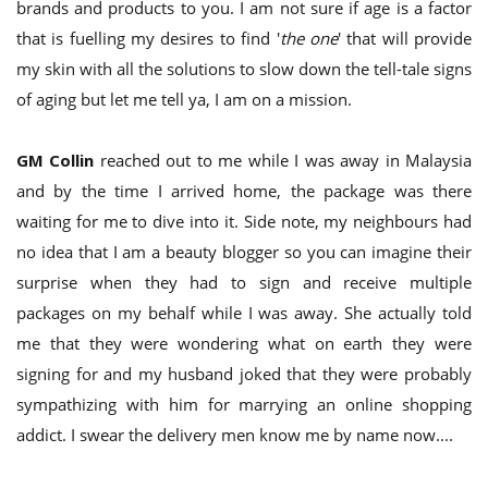
brands and products to you. I am not sure if age is a factor
that is fuelling my desires to find '
the one
' that will provide
my skin with all the solutions to slow down the tell-tale signs
of aging but let me tell ya, I am on a mission.
GM Collin
reached out to me while I was away in Malaysia
and by the time I arrived home, the package was there
waiting for me to dive into it. Side note, my neighbours had
no idea that I am a beauty blogger so you can imagine their
surprise when they had to sign and receive multiple
packages on my behalf while I was away. She actually told
me that they were wondering what on earth they were
signing for and my husband joked that they were probably
sympathizing with him for marrying an online shopping
addict. I swear the delivery men know me by name now....