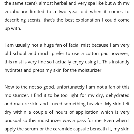
the same scent), almost herbal and very spa like but with my
vocabulary limited to a two year old when it comes to
describing scents, that's the best explanation I could come
up with.
I am usually not a huge fan of facial mist because I am very
old school and much prefer to use a cotton pad however,
this mist is very fine so I actually enjoy using it. This instantly
hydrates and preps my skin for the moisturizer.
Now to the not so good, unfortunately I am not a fan of this
moisturizer. I find it to be too light for my dry, dehydrated
and mature skin and I need something heavier. My skin felt
dry within a couple of hours of application which is very
unusual so this moisturizer was a pass for me. Even when I
apply the serum or the ceramide capsule beneath it, my skin