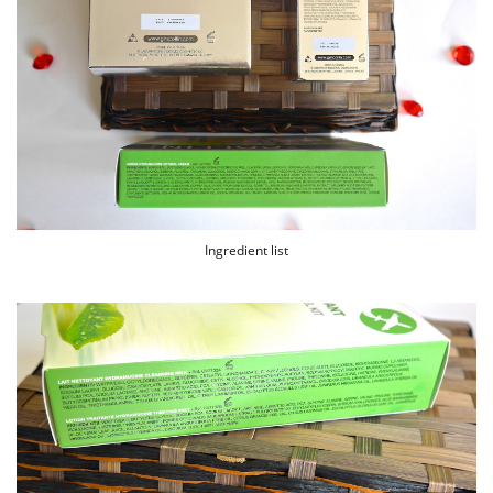
Ingredient list