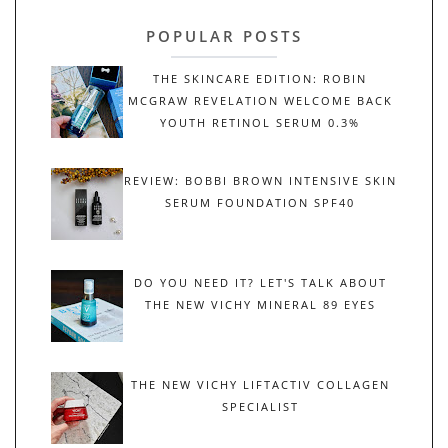
POPULAR POSTS
THE SKINCARE EDITION: ROBIN
MCGRAW REVELATION WELCOME BACK
YOUTH RETINOL SERUM 0.3%
REVIEW: BOBBI BROWN INTENSIVE SKIN
SERUM FOUNDATION SPF40
DO YOU NEED IT? LET'S TALK ABOUT
THE NEW VICHY MINERAL 89 EYES
THE NEW VICHY LIFTACTIV COLLAGEN
SPECIALIST