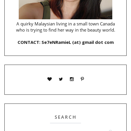
A quirky Malaysian living in a small town Canada
who is trying to find her way in the beauty world.
CONTACT: Se7eNRamieL (at) gmail dot com
SEARCH