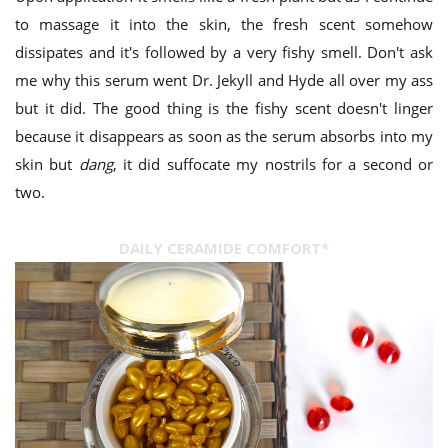
to massage it into the skin, the fresh scent somehow
dissipates and it's followed by a very fishy smell. Don't ask
me why this serum went Dr. Jekyll and Hyde all over my ass
but it did. The good thing is the fishy scent doesn't linger
because it disappears as soon as the serum absorbs into my
skin but
dang
, it did suffocate my nostrils for a second or
two.
DAILY CERAMIDE COMFORT*