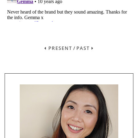
PRESENT
/
PAST