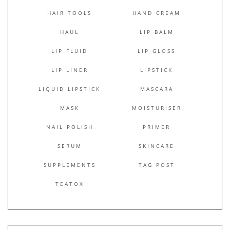
HAIR TOOLS
HAND CREAM
HAUL
LIP BALM
LIP FLUID
LIP GLOSS
LIP LINER
LIPSTICK
LIQUID LIPSTICK
MASCARA
MASK
MOISTURISER
NAIL POLISH
PRIMER
SERUM
SKINCARE
SUPPLEMENTS
TAG POST
TEATOX