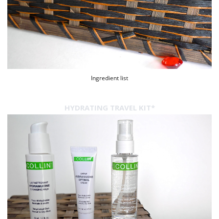
Ingredient list
HYDRATING TRAVEL KIT*