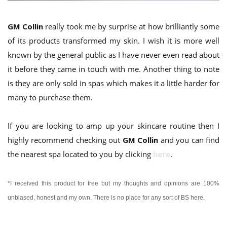
GM Collin
really took me by surprise at how brilliantly some
of its products transformed my skin. I wish it is more well
known by the general public as I have never even read about
it before they came in touch with me. Another thing to note
is they are only sold in spas which makes it a little harder for
many to purchase them.
If you are looking to amp up your skincare routine then I
highly recommend checking out
GM Collin
and you can find
the nearest spa located to you by clicking
here
.
*I received this product for free but my thoughts and opinions are 100%
unbiased, honest and my own.
There is no place for any sort of BS here.