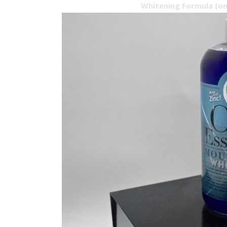
Whitening Formula (on