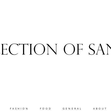
FASHION
FOOD
GENERAL
ABOUT