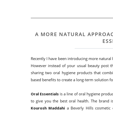
A MORE NATURAL APPROAC
ESS
Recently I have been introducing more natural
However instead of your usual beauty post th
sharing two oral hygiene products that combi
based benefits to create a long-term solution f
Oral Essentials
is a line of oral hygiene produc
to give you the best oral health. The brand i
Kourosh Maddahi
a Beverly Hills cosmetic