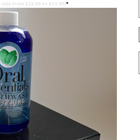
 sale from $22.99 to $13.99)
*