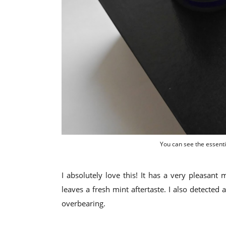
You can see the essenti
I absolutely love this! It has a very pleasant
leaves a fresh mint aftertaste. I also detected 
overbearing.