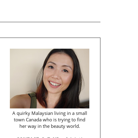
A quirky Malaysian living in a small
town Canada who is trying to find
her way in the beauty world.