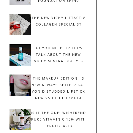
FOUNDATION SPF40
THE NEW VICHY LIFTACTIV
COLLAGEN SPECIALIST
DO YOU NEED IT? LET'S
TALK ABOUT THE NEW
VICHY MINERAL 89 EYES
THE MAKEUP EDITION: IS
NEW ALWAYS BETTER? KAT
VON D STUDDED LIPSTICK
NEW VS OLD FORMULA
IS IT THE ONE: WISHTREND
PURE VITAMIN C 15% WITH
FERULIC ACID