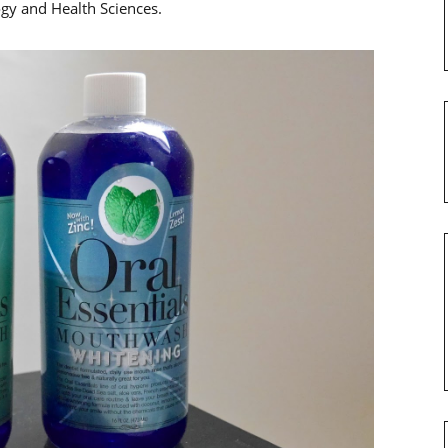
gy and Health Sciences.