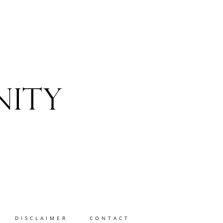
DISCLAIMER
CONTACT