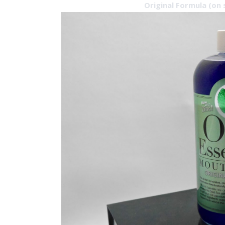
Original Formula (on 