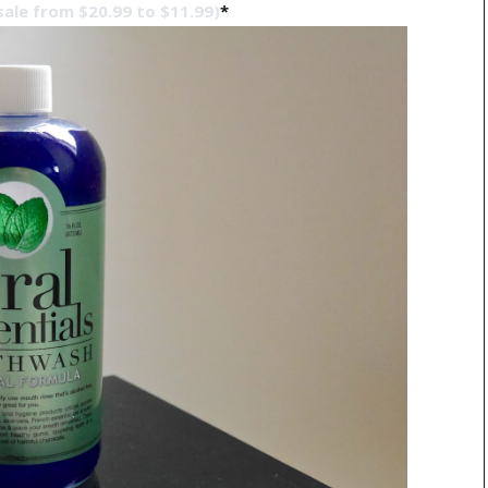
sale from $20.99 to $11.99)
*