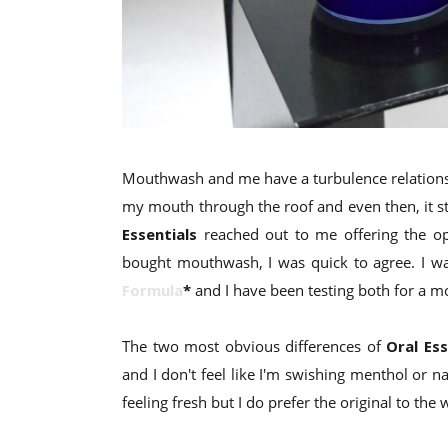
Mouthwash and me have a turbulence relationshi
my mouth through the roof and even then, it stil
Essentials
reached out to me offering the opp
bought mouthwash, I was quick to agree. I wa
Formula
*
and I have been testing both for a m
The two most obvious differences of
Oral Ess
and I don't feel like I'm swishing menthol or
feeling fresh but I do prefer the original to the