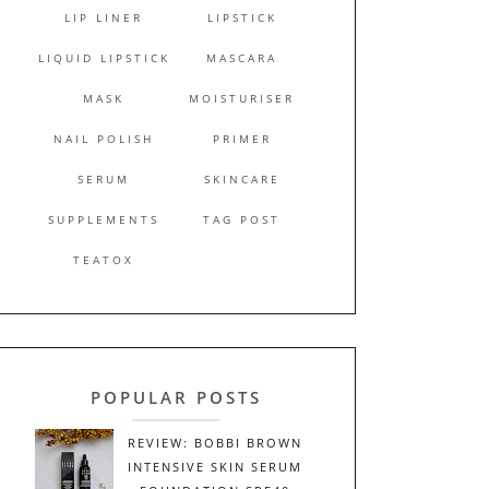
LIP LINER
LIPSTICK
LIQUID LIPSTICK
MASCARA
MASK
MOISTURISER
NAIL POLISH
PRIMER
SERUM
SKINCARE
SUPPLEMENTS
TAG POST
TEATOX
POPULAR POSTS
REVIEW: BOBBI BROWN
INTENSIVE SKIN SERUM