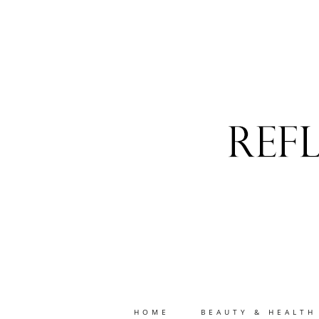
HOME
BEAUTY & HEALTH