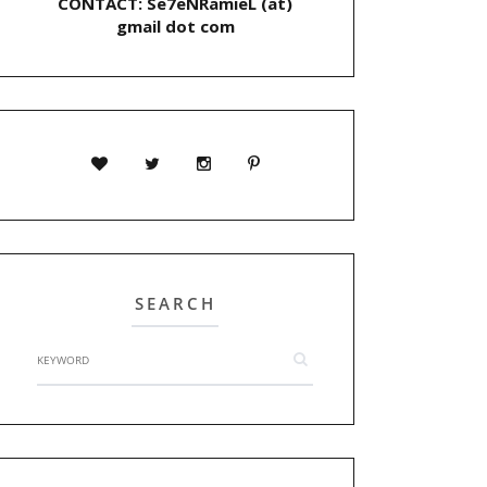
CONTACT: Se7eNRamieL (at)
gmail dot com
SEARCH