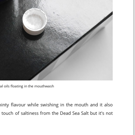
al oils floating in the mouthwash
 minty flavour while swishing in the mouth and it also
a touch of saltiness from the Dead Sea Salt but it's not