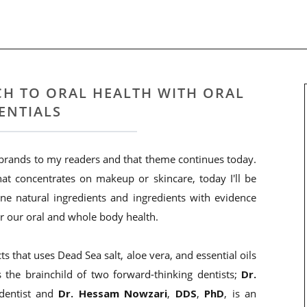
H TO ORAL HEALTH WITH ORAL
ENTIALS
 brands to my readers and that theme continues today.
at concentrates on makeup or skincare, today I'll be
ne natural ingredients and ingredients with evidence
or our oral and whole body health.
ts that uses Dead Sea salt, aloe vera, and essential oils
s the brainchild of two forward-thinking dentists;
Dr.
 dentist and
Dr. Hessam Nowzari
,
DDS
,
PhD
, is an