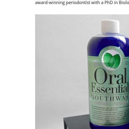
award-winning periodontist with a PhD in Biolo