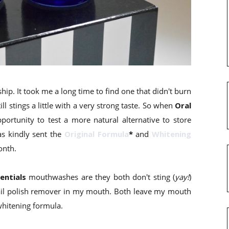
p. It took me a long time to find one that didn't burn
l stings a little with a very strong taste. So when
Oral
ortunity to test a more natural alternative to store
s kindly sent the
Original Formula
*
and
Whitening
onth.
entials
mouthwashes are they both don't sting (
yay!
)
 nail polish remover in my mouth. Both leave my mouth
 whitening formula.