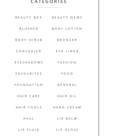
CATEGORIES
BEAUTY BOX
BEAUTY NEWS
BLUSHER
BODY LOTION
BODY SCRUB
BRONZER
CONCEALER
EYE LINER
EYESHADOWS
FASHION
FAVOURITES
FOOD
FOUNDATION
GENERAL
HAIR CARE
HAIR OIL
HAIR TOOLS
HAND CREAM
HAUL
LIP BALM
LIP FLUID
LIP GLOSS