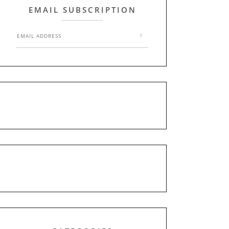
EMAIL SUBSCRIPTION