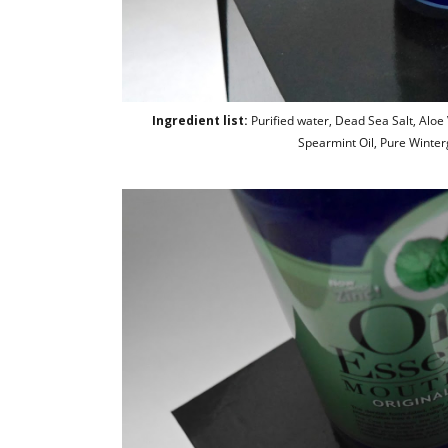
Ingredient list:
Purified water, Dead Sea Salt, Aloe Ve
Spearmint Oil, Pure Winterg