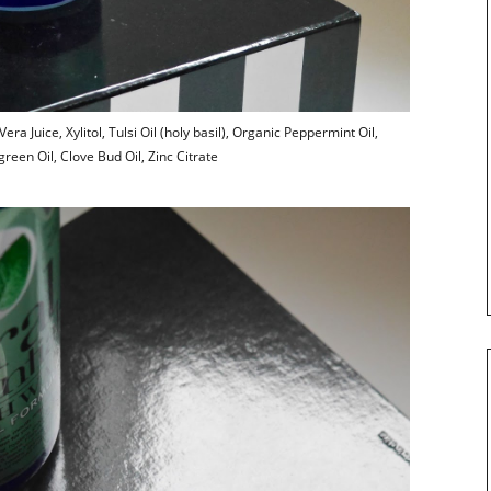
ra Juice, Xylitol, Tulsi Oil (holy basil), Organic Peppermint Oil,
reen Oil, Clove Bud Oil, Zinc Citrate