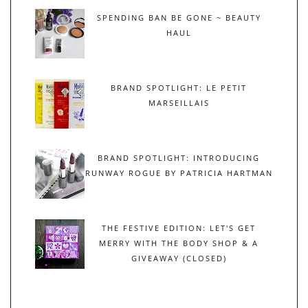
SPENDING BAN BE GONE ~ BEAUTY
HAUL
BRAND SPOTLIGHT: LE PETIT
MARSEILLAIS
BRAND SPOTLIGHT: INTRODUCING
RUNWAY ROGUE BY PATRICIA HARTMAN
THE FESTIVE EDITION: LET'S GET
MERRY WITH THE BODY SHOP & A
GIVEAWAY (CLOSED)