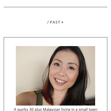
/
PAST
A quirky 30 plus Malaysian living in a small town