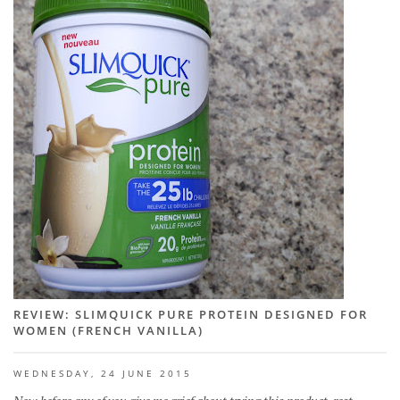
REVIEW: SLIMQUICK PURE PROTEIN DESIGNED FOR
WOMEN (FRENCH VANILLA)
WEDNESDAY, 24 JUNE 2015