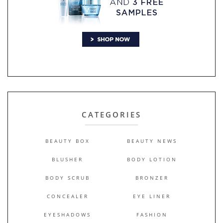
CATEGORIES
BEAUTY BOX
BEAUTY NEWS
BLUSHER
BODY LOTION
BODY SCRUB
BRONZER
CONCEALER
EYE LINER
EYESHADOWS
FASHION