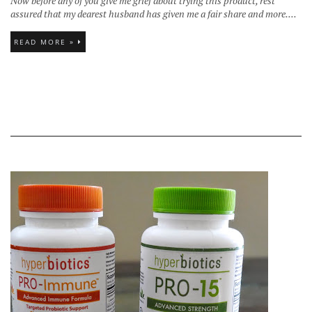
Now before any of you give me grief about trying this product, rest
assured that my dearest husband has given me a fair share and more....
READ MORE »