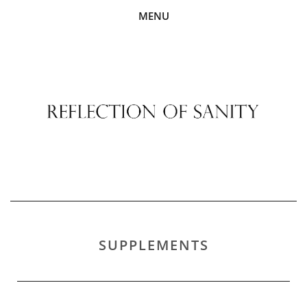
MENU
SUPPLEMENTS