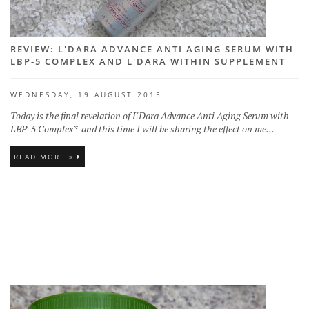
REVIEW: L'DARA ADVANCE ANTI AGING SERUM WITH
LBP-5 COMPLEX AND L'DARA WITHIN SUPPLEMENT
WEDNESDAY, 19 AUGUST 2015
Today is the final revelation of L'Dara Advance Anti Aging Serum with
LBP-5 Complex* and this time I will be sharing the effect on me...
READ MORE »