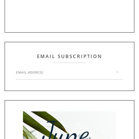
EMAIL SUBSCRIPTION