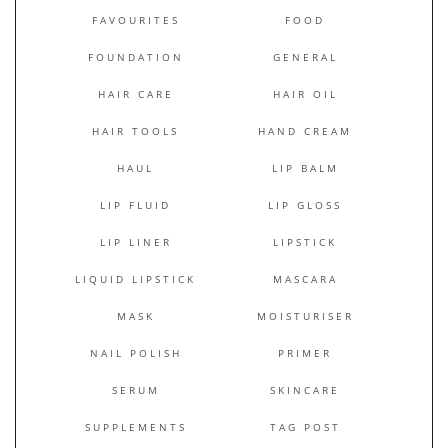
FAVOURITES
FOOD
FOUNDATION
GENERAL
HAIR CARE
HAIR OIL
HAIR TOOLS
HAND CREAM
HAUL
LIP BALM
LIP FLUID
LIP GLOSS
LIP LINER
LIPSTICK
LIQUID LIPSTICK
MASCARA
MASK
MOISTURISER
NAIL POLISH
PRIMER
SERUM
SKINCARE
SUPPLEMENTS
TAG POST