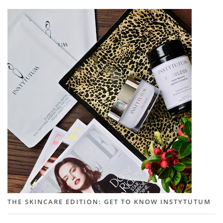
THE SKINCARE EDITION: GET TO KNOW INSTYTUTUM