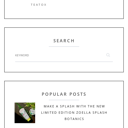
TEATOX
SEARCH
POPULAR POSTS
MAKE A SPLASH WITH THE NEW
LIMITED EDITION ZOELLA SPLASH
BOTANICS