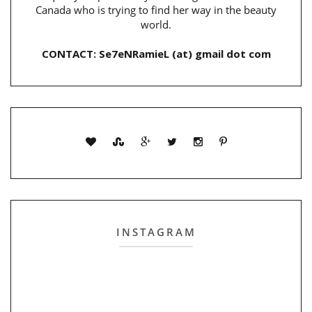
Canada who is trying to find her way in the beauty
world.
CONTACT: Se7eNRamieL (at) gmail dot com
INSTAGRAM