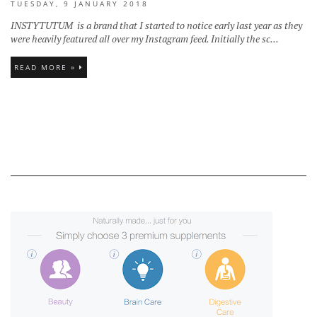
TUESDAY, 9 JANUARY 2018
INSTYTUTUM is a brand that I started to notice early last year as they
were heavily featured all over my Instagram feed. Initially the sc...
READ MORE »