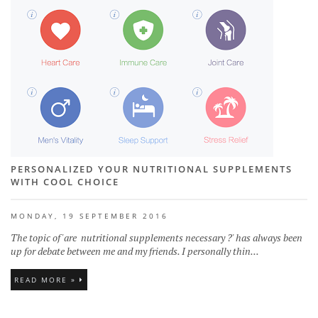
PERSONALIZED YOUR NUTRITIONAL SUPPLEMENTS
WITH COOL CHOICE
MONDAY, 19 SEPTEMBER 2016
The topic of 'are nutritional supplements necessary ?' has always been
up for debate between me and my friends. I personally thin...
READ MORE »