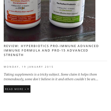
REVIEW: HYPERBIOTICS PRO-IMMUNE ADVANCED
IMMUNE FORMULA AND PRO-15 ADVANCED
STRENGTH
MONDAY, 19 JANUARY 2015
Taking supplements is a tricky subject. Some claim it helps them
tremendously, some don't believe in it and others couldn't be ars...
READ MORE »