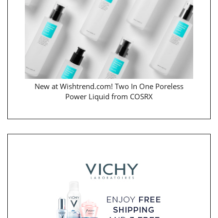
New at Wishtrend.com! Two In One Poreless
Power Liquid from COSRX