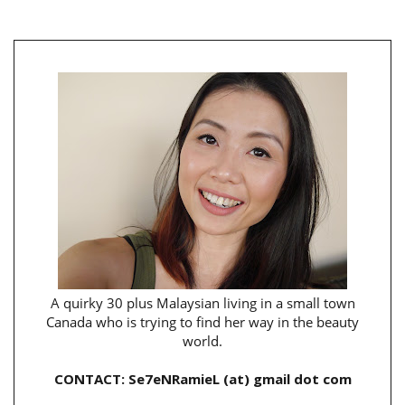
A quirky 30 plus Malaysian living in a small town
Canada who is trying to find her way in the beauty
world.
CONTACT: Se7eNRamieL (at) gmail dot com