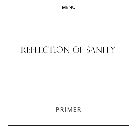
MENU
PRIMER