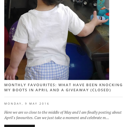
MONTHLY FAVOURITES: WHAT HAVE BEEN KNOCKING
MY BOOTS IN APRIL AND A GIVEAWAY (CLOSED)
MONDAY, 9 MAY 2016
Here we are so close to the middle of May and I am finally posting about
April's favourites. Can we just take a moment and celebrate m...