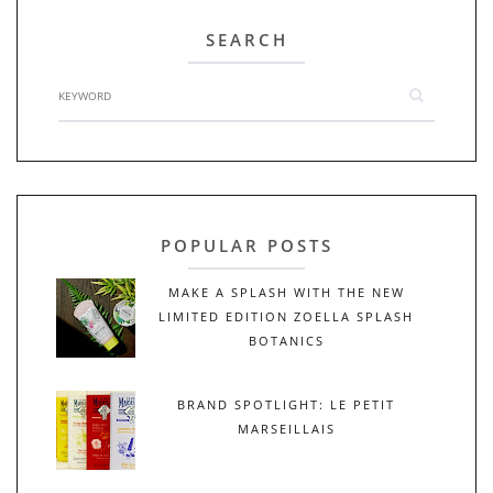
SEARCH
POPULAR POSTS
MAKE A SPLASH WITH THE NEW
LIMITED EDITION ZOELLA SPLASH
BOTANICS
BRAND SPOTLIGHT: LE PETIT
MARSEILLAIS