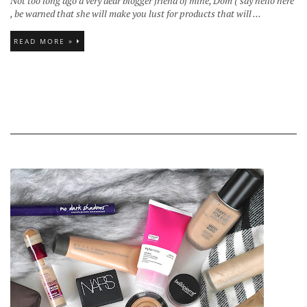
Not too long ago a very dear blogger friend of mine, Dom ( say hello here
, be warned that she will make you lust for products that will ...
READ MORE »