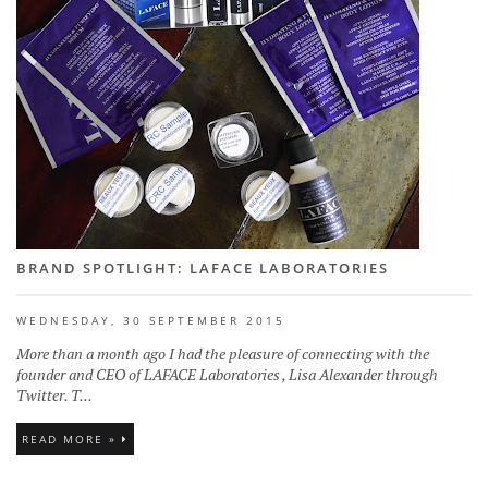
BRAND SPOTLIGHT: LAFACE LABORATORIES
WEDNESDAY, 30 SEPTEMBER 2015
More than a month ago I had the pleasure of connecting with the
founder and CEO of LAFACE Laboratories , Lisa Alexander through
Twitter. T...
READ MORE »