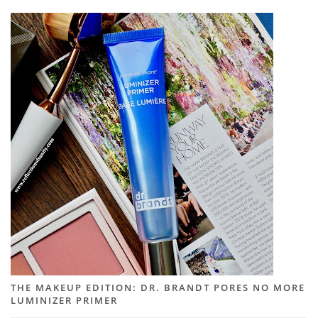
THE MAKEUP EDITION: DR. BRANDT PORES NO MORE
LUMINIZER PRIMER