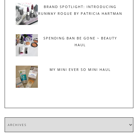
BRAND SPOTLIGHT: INTRODUCING
RUNWAY ROGUE BY PATRICIA HARTMAN
SPENDING BAN BE GONE ~ BEAUTY
HAUL
MY MINI EVER SO MINI HAUL