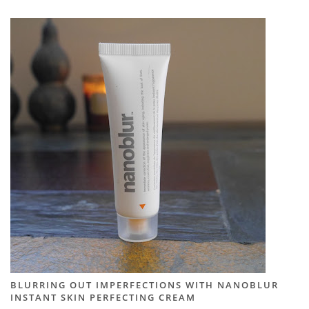
BLURRING OUT IMPERFECTIONS WITH NANOBLUR
INSTANT SKIN PERFECTING CREAM