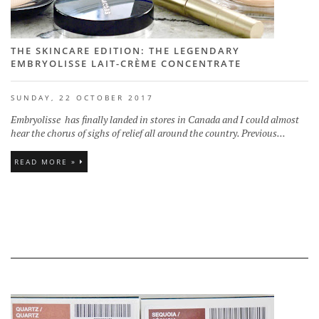
THE SKINCARE EDITION: THE LEGENDARY
EMBRYOLISSE LAIT-CRÈME CONCENTRATE
SUNDAY, 22 OCTOBER 2017
Embryolisse has finally landed in stores in Canada and I could almost
hear the chorus of sighs of relief all around the country. Previous...
READ MORE »