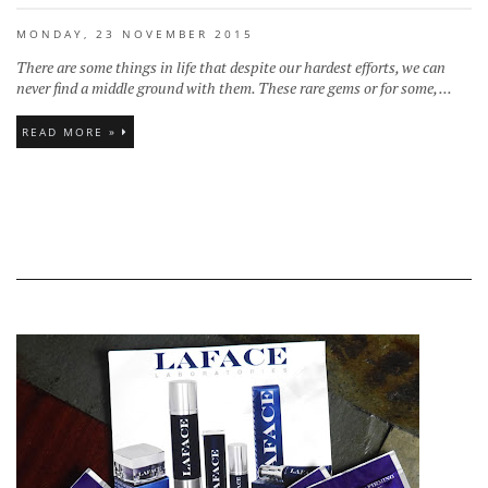
MONDAY, 23 NOVEMBER 2015
There are some things in life that despite our hardest efforts, we can
never find a middle ground with them. These rare gems or for some, ...
READ MORE »