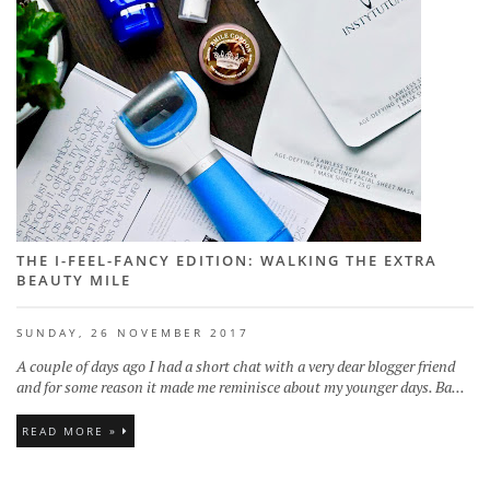
THE I-FEEL-FANCY EDITION: WALKING THE EXTRA
BEAUTY MILE
SUNDAY, 26 NOVEMBER 2017
A couple of days ago I had a short chat with a very dear blogger friend
and for some reason it made me reminisce about my younger days. Ba...
READ MORE »