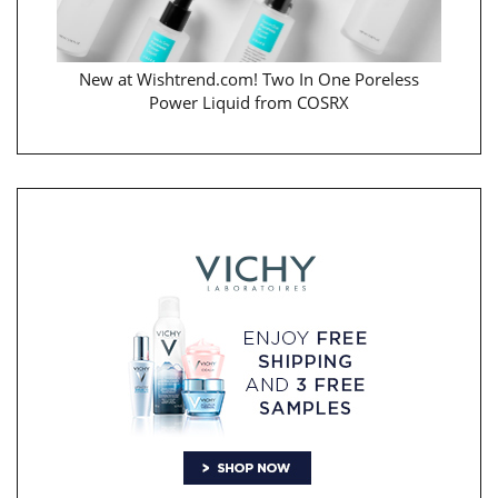
New at Wishtrend.com! Two In One Poreless
Power Liquid from COSRX