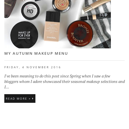
MY AUTUMN MAKEUP MENU
FRIDAY, 4 NOVEMBER 2016
I've been meaning to do this post since Spring when I saw a few
bloggers whom I adore showcased their seasonal makeup selections and
I...
READ MORE »