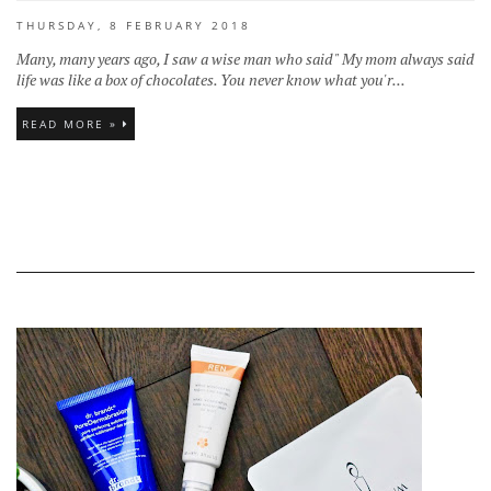
THURSDAY, 8 FEBRUARY 2018
Many, many years ago, I saw a wise man who said " My mom always said
life was like a box of chocolates. You never know what you'r...
READ MORE »