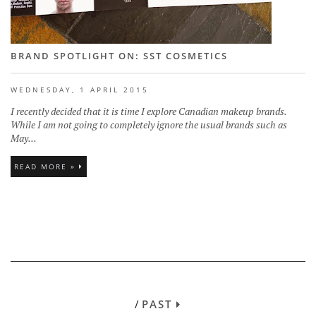
BRAND SPOTLIGHT ON: SST COSMETICS
WEDNESDAY, 1 APRIL 2015
I recently decided that it is time I explore Canadian makeup brands.
While I am not going to completely ignore the usual brands such as
May...
READ MORE »
/
PAST