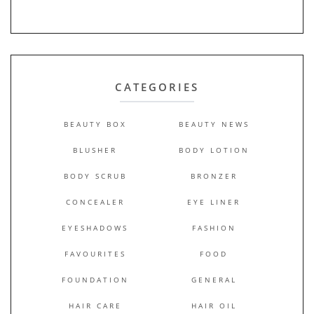
CATEGORIES
BEAUTY BOX
BEAUTY NEWS
BLUSHER
BODY LOTION
BODY SCRUB
BRONZER
CONCEALER
EYE LINER
EYESHADOWS
FASHION
FAVOURITES
FOOD
FOUNDATION
GENERAL
HAIR CARE
HAIR OIL