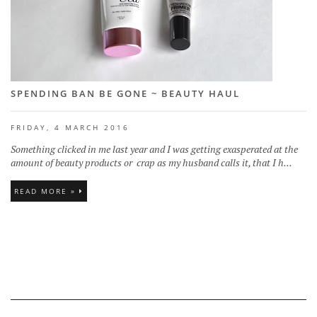
SPENDING BAN BE GONE ~ BEAUTY HAUL
FRIDAY, 4 MARCH 2016
Something clicked in me last year and I was getting exasperated at the
amount of beauty products or crap as my husband calls it, that I h...
READ MORE »