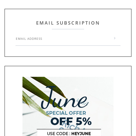
EMAIL SUBSCRIPTION