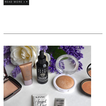
READ MORE »