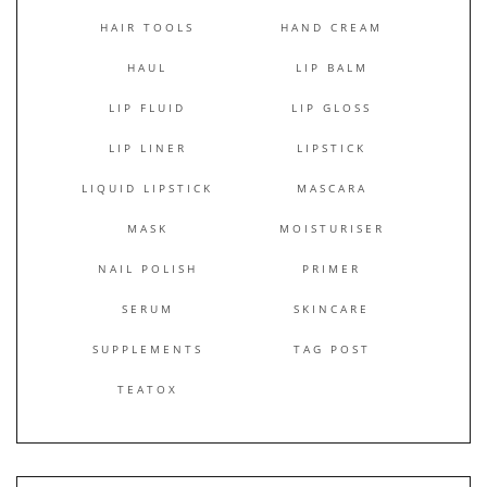
HAIR TOOLS
HAND CREAM
HAUL
LIP BALM
LIP FLUID
LIP GLOSS
LIP LINER
LIPSTICK
LIQUID LIPSTICK
MASCARA
MASK
MOISTURISER
NAIL POLISH
PRIMER
SERUM
SKINCARE
SUPPLEMENTS
TAG POST
TEATOX