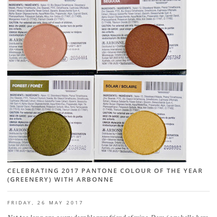
CELEBRATING 2017 PANTONE COLOUR OF THE YEAR
(GREENERY) WITH ARBONNE
FRIDAY, 26 MAY 2017