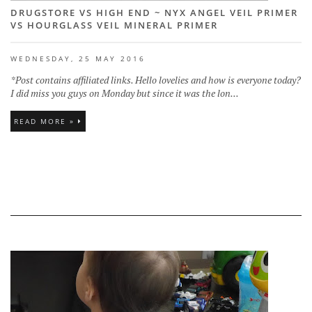
DRUGSTORE VS HIGH END ~ NYX ANGEL VEIL PRIMER
VS HOURGLASS VEIL MINERAL PRIMER
WEDNESDAY, 25 MAY 2016
*Post contains affiliated links. Hello lovelies and how is everyone today?
I did miss you guys on Monday but since it was the lon...
READ MORE »