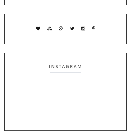
INSTAGRAM