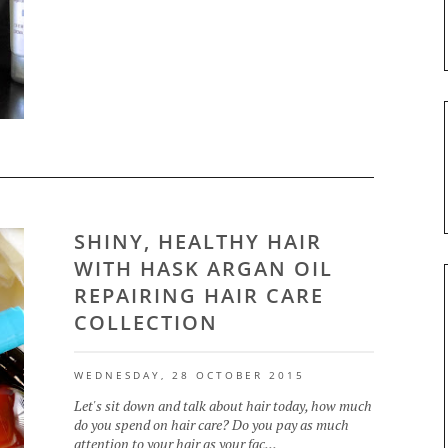
SHINY, HEALTHY HAIR
WITH HASK ARGAN OIL
REPAIRING HAIR CARE
COLLECTION
WEDNESDAY, 28 OCTOBER 2015
Let's sit down and talk about hair today, how much
do you spend on hair care? Do you pay as much
attention to your hair as your fac...