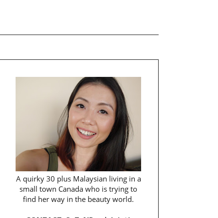
A quirky 30 plus Malaysian living in a
small town Canada who is trying to
find her way in the beauty world.