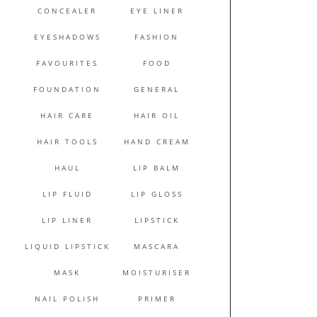
CONCEALER
EYE LINER
EYESHADOWS
FASHION
FAVOURITES
FOOD
FOUNDATION
GENERAL
HAIR CARE
HAIR OIL
HAIR TOOLS
HAND CREAM
HAUL
LIP BALM
LIP FLUID
LIP GLOSS
LIP LINER
LIPSTICK
LIQUID LIPSTICK
MASCARA
MASK
MOISTURISER
NAIL POLISH
PRIMER