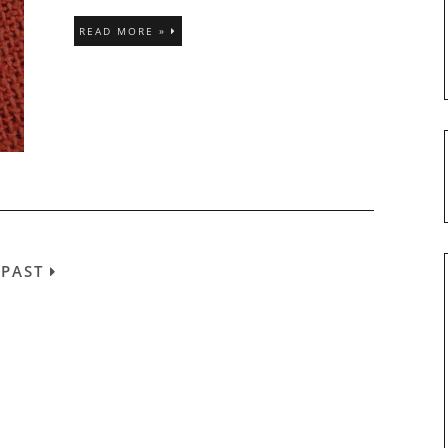
READ MORE »
/
PAST