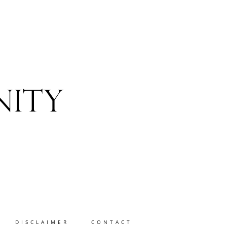
DISCLAIMER
CONTACT