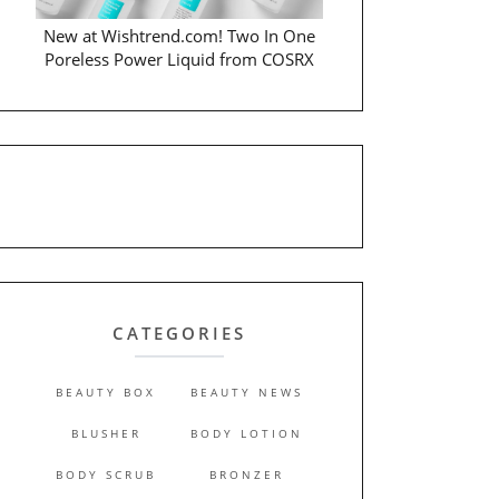
New at Wishtrend.com! Two In One
Poreless Power Liquid from COSRX
CATEGORIES
BEAUTY BOX
BEAUTY NEWS
BLUSHER
BODY LOTION
BODY SCRUB
BRONZER