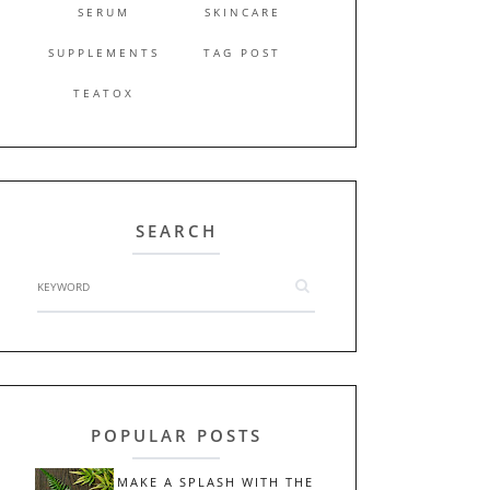
SERUM
SKINCARE
SUPPLEMENTS
TAG POST
TEATOX
SEARCH
POPULAR POSTS
MAKE A SPLASH WITH THE