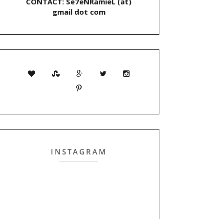
CONTACT: Se7eNRamieL (at)
gmail dot com
INSTAGRAM