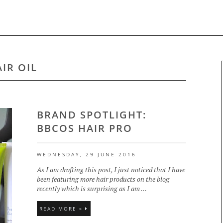
IR OIL
BRAND SPOTLIGHT:
BBCOS HAIR PRO
WEDNESDAY, 29 JUNE 2016
As I am drafting this post, I just noticed that I have
been featuring more hair products on the blog
recently which is surprising as I am ...
READ MORE »