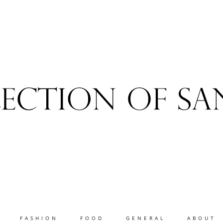
FASHION
FOOD
GENERAL
ABOUT