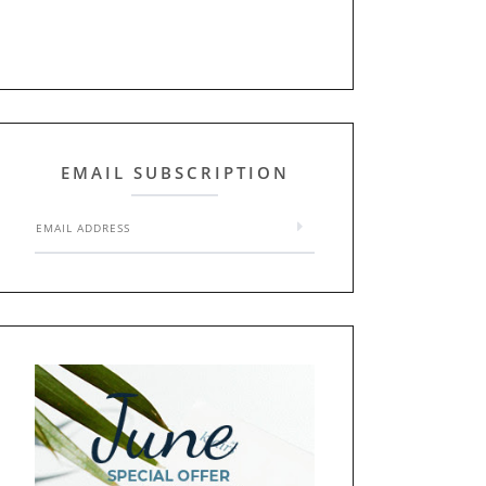
EMAIL SUBSCRIPTION