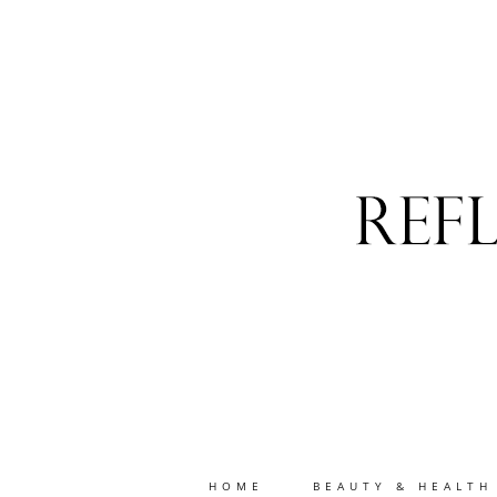
HOME
BEAUTY & HEALTH