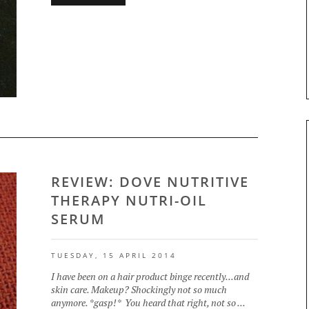
REVIEW: DOVE NUTRITIVE
THERAPY NUTRI-OIL
SERUM
TUESDAY, 15 APRIL 2014
I have been on a hair product binge recently...and
skin care. Makeup? Shockingly not so much
anymore. *gasp!* You heard that right, not so ...