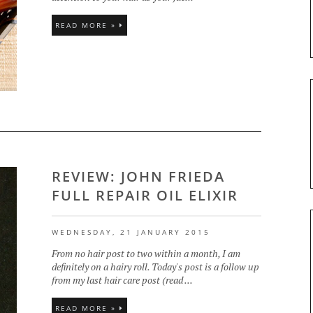
READ MORE »
REVIEW: JOHN FRIEDA
FULL REPAIR OIL ELIXIR
WEDNESDAY, 21 JANUARY 2015
From no hair post to two within a month, I am
definitely on a hairy roll. Today's post is a follow up
from my last hair care post (read ...
READ MORE »