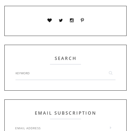
SEARCH
EMAIL SUBSCRIPTION