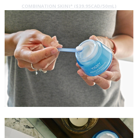
COMBINATION SKIN)* ($39.95CAD/50mL)