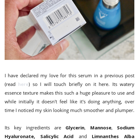
I have declared my love for this serum in a previous post
(read
here
) so I will touch briefly on it here. Its watery
essence texture makes this such a huge pleasure to use and
while initially it doesn't feel like it's doing anything, over
time I noticed my skin looking much smoother and plumper.
Its key ingredients are
Glycerin
,
Mannose
,
Sodium
Hyaluronate, Salicylic Acid
and
Limnanthes Alba