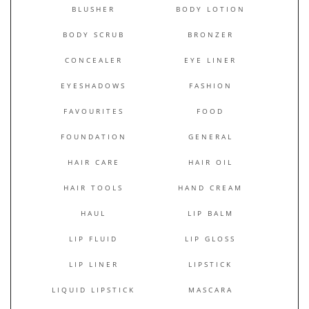
BLUSHER
BODY LOTION
BODY SCRUB
BRONZER
CONCEALER
EYE LINER
EYESHADOWS
FASHION
FAVOURITES
FOOD
FOUNDATION
GENERAL
HAIR CARE
HAIR OIL
HAIR TOOLS
HAND CREAM
HAUL
LIP BALM
LIP FLUID
LIP GLOSS
LIP LINER
LIPSTICK
LIQUID LIPSTICK
MASCARA