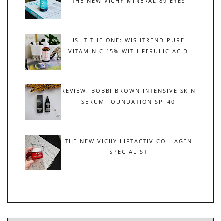
THE NEW VICHY MINERAL 89 EYES
IS IT THE ONE: WISHTREND PURE
VITAMIN C 15% WITH FERULIC ACID
REVIEW: BOBBI BROWN INTENSIVE SKIN
SERUM FOUNDATION SPF40
THE NEW VICHY LIFTACTIV COLLAGEN
SPECIALIST