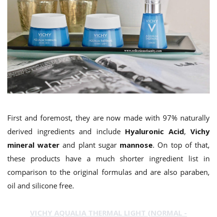
First and foremost, they are now made with 97% naturally
derived ingredients and include
Hyaluronic Acid
,
Vichy
mineral water
and plant sugar
mannose
. On top of that,
these products have a much shorter ingredient list in
comparison to the original formulas and are also paraben,
oil and silicone free.
VICHY AQUALIA THERMAL LIGHT (NORMAL -