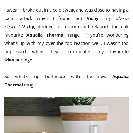
I swear I broke out in a cold sweat and was close to having a
panic attack when I found out
Vichy
, my
oh-so-
dearest
Vichy,
decided to revamp and relaunch the cult
favourite
Aqualia Thermal
range. If you're wondering
what's up with my over the top reaction well, I wasn't too
impressed when they reformulated my favourite
Idealia
range.
So what's up buttercup with the new
Aqualia
Thermal
range?