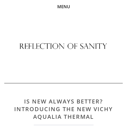
MENU
IS NEW ALWAYS BETTER?
INTRODUCING THE NEW VICHY
AQUALIA THERMAL