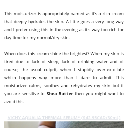
This moisturizer is appropriately named as it's a rich cream
that deeply hydrates the skin. A little goes a very long way
and I prefer using this in the evening as it's way too rich for
day time for my normal/dry skin.
When does this cream shine the brightest? When my skin is
tired due to lack of sleep, lack of drinking water and of
course, the usual culprit, when I stupidly over-exfoliate
which happens way more than I dare to admit. This
moisturizer calms, soothes and rehydrates my skin but if
you are sensitive to
Shea Butter
then you might want to
avoid this.
VICHY AQUALIA THERMAL SERUM* ($42.95CAD/30mL)