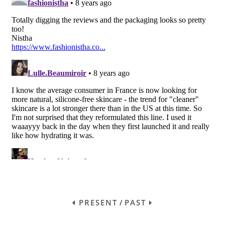
PRESENT
/
PAST