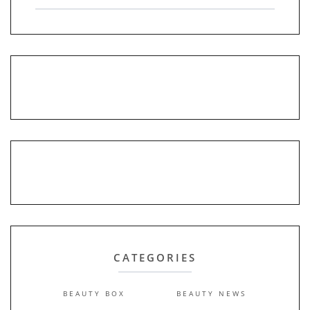
CATEGORIES
BEAUTY BOX
BEAUTY NEWS