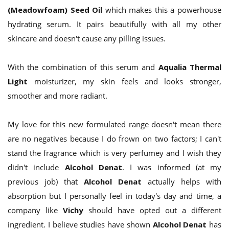
(Meadowfoam) Seed Oil
which makes this a powerhouse
hydrating serum. It pairs beautifully with all my other
skincare and doesn't cause any pilling issues.
With the combination of this serum and
Aqualia Thermal
Light
moisturizer, my skin feels and looks stronger,
smoother and more radiant.
My love for this new formulated range doesn't mean there
are no negatives because I do frown on two factors; I can't
stand the fragrance which is very perfumey and I wish they
didn't include
Alcohol Denat
. I was informed (at my
previous job) that
Alcohol Denat
actually helps with
absorption but I personally feel in today's day and time, a
company like
Vichy
should have opted out a different
ingredient. I believe studies have shown
Alcohol Denat
has