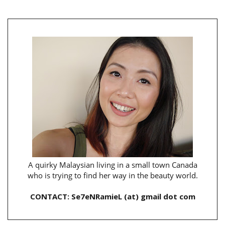
A quirky Malaysian living in a small town Canada
who is trying to find her way in the beauty world.
CONTACT: Se7eNRamieL (at) gmail dot com