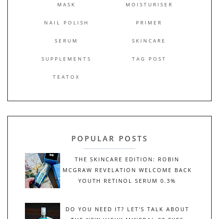
MASK
MOISTURISER
NAIL POLISH
PRIMER
SERUM
SKINCARE
SUPPLEMENTS
TAG POST
TEATOX
POPULAR POSTS
THE SKINCARE EDITION: ROBIN
MCGRAW REVELATION WELCOME BACK
YOUTH RETINOL SERUM 0.3%
DO YOU NEED IT? LET'S TALK ABOUT