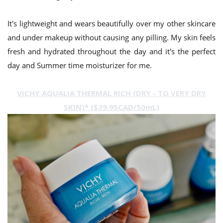
It's lightweight and wears beautifully over my other skincare
and under makeup without causing any pilling. My skin feels
fresh and hydrated throughout the day and it's the perfect
day and Summer time moisturizer for me.
VICHY AQUALIA THERMAL RICH (DRY - TO VERY DRY
SKIN)* ($39.95CAD/50mL)