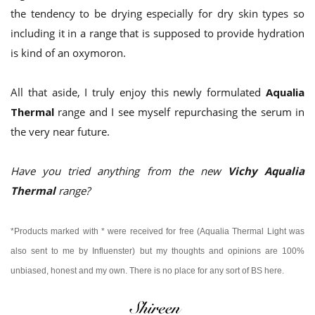
the tendency to be drying especially for dry skin types so
including it in a range that is supposed to provide hydration
is kind of an oxymoron.
All that aside, I truly enjoy this newly formulated
Aqualia
Thermal
range and I see myself repurchasing the serum in
the very near future.
Have you tried anything from the new
Vichy Aqualia
Thermal
range?
*Products marked with * were received for free (Aqualia Thermal Light was
also sent to me by Influenster) but my thoughts and opinions are 100%
unbiased, honest and my own.
There is no place for any sort of BS here.