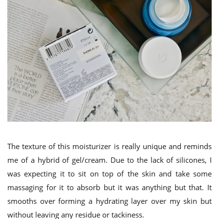
The texture of this moisturizer is really unique and reminds
me of a hybrid of gel/cream. Due to the lack of silicones, I
was expecting it to sit on top of the skin and take some
massaging for it to absorb but it was anything but that. It
smooths over forming a hydrating layer over my skin but
without leaving any residue or tackiness.