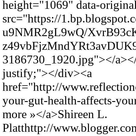
height="1069" data-origin
src="https://1.bp.blogspot.
u9NMR2gL9wQ/XvrB93c
z49vbFjzMndYRt3avDUK9
3186730_1920.jpg"></a></d
justify;"></div><a
href="http://www.reflectio
your-gut-health-affects-y
more »</a>
Shireen L.
Platt
http://www.blogger.c