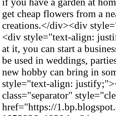
if you have a garden at hom
get cheap flowers from a ne
creations.</div><div style=
<div style="text-align: jus
at it, you can start a busin
be used in weddings, parti
new hobby can bring in so
style="text-align: justify;
class="separator" style="cle
href="https://1.bp.blo