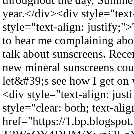
year.</div><div style="text
style="text-align: justify;"
to hear me complaining abo
talk about sunscreens. Rece
new mineral sunscreens co
let&#39;s see how I get on
<div style="text-align: jus
style="clear: both; text-ali
href="https://1.bp.blogspot