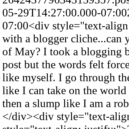
05-29T14:27:00.000-07:00
07:00
<div style="text-align:
with a blogger cliche...can
of May? I took a blogging br
post but the words felt for
like myself. I go through t
like I can take on the worl
then a slump like I am a rob
</div><div style="text-alig