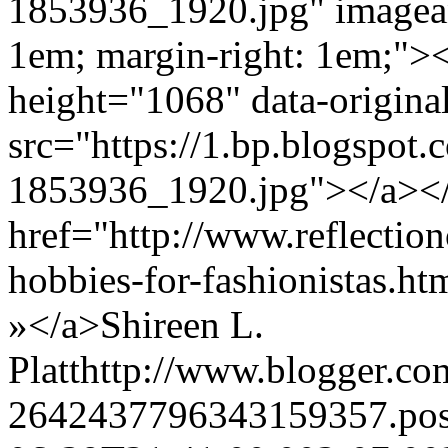
1853936_1920.jpg" imagean
1em; margin-right: 1em;"><
height="1068" data-origin
src="https://1.bp.blo
1853936_1920.jpg"></a><
href="http://www.reflection
hobbies-for-fashionistas.
»</a>
Shireen L.
Platt
http://www.blogger.c
2642437796343159357.po