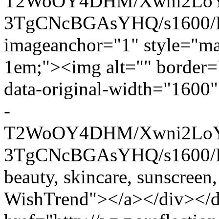
T2WoOY4DHM/Xwni2LoY
3TgCNcBGAsYHQ/s1600/P
imageanchor="1" style="mar
1em;"><img alt="" border="
data-original-width="1600" 
-
T2WoOY4DHM/Xwni2LoY
3TgCNcBGAsYHQ/s1600/P13
beauty, skincare, sunscreen,
WishTrend"></a></div></