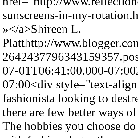
href="http://www.reflectio
sunscreens-in-my-rotation
»</a>
Shireen L.
Platt
http://www.blogger.c
2642437796343159357.po
07-01T06:41:00.000-07:00
07:00
<div style="text-align:
fashionista looking to dest
there are few better ways of
The hobbies you choose do 