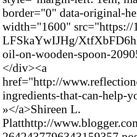
border="0" data-original-he
width="1600" src="https://
LFSkaYwIJHg/XtfXbFD6
oil-on-wooden-spoon-2090
</div><a
href="http://www.reflectio
ingredients-that-can-help
»</a>
Shireen L.
Platt
http://www.blogger.c
2642437796343159357.po