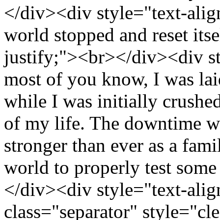
</div><div style="text-alig
world stopped and reset itse
justify;"><br></div><div st
most of you know, I was la
while I was initially crushed
of my life. The downtime 
stronger than ever as a famil
world to properly test some
</div><div style="text-alig
class="separator" style="cle