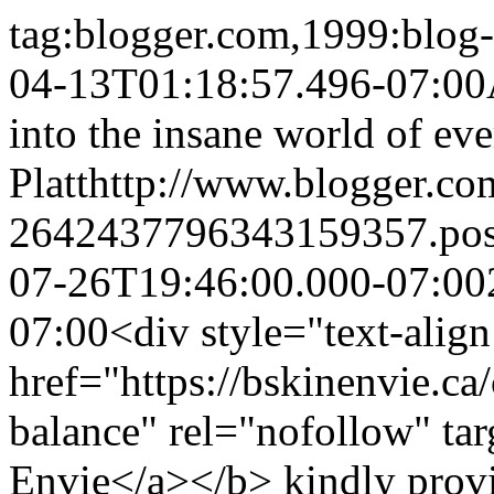
tag:blogger.com,1999:blo
04-13T01:18:57.496-07:00
into the insane world of eve
Platt
http://www.blogger.c
2642437796343159357.po
07-26T19:46:00.000-07:00
07:00
<div style="text-alig
href="https://bskinenvie.ca
balance" rel="nofollow" ta
Envie</a></b> kindly prov