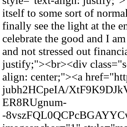
style="text-align: justify;"
itself to some sort of norma
finally see the light at the 
celebrate the good and I am 
and not stressed out financi
justify;"><br><div class="se
align: center;"><a href="ht
jubh2HCpeIA/XtF9K9DJ
ER8RUgnum-
-8vszFQL0QCPcBGAYYCw/