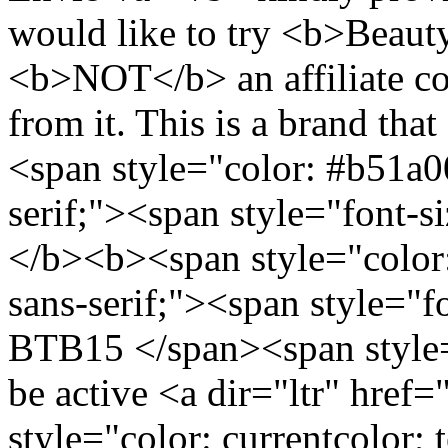
would like to try <b>Beaut
<b>NOT</b> an affiliate co
from it. This is a brand tha
<span style="color: #b51a00
serif;"><span style="font-
</b><b><span style="color:
sans-serif;"><span style="
BTB15 </span><span style=
be active <a dir="ltr" href
style="color: currentcolor; 