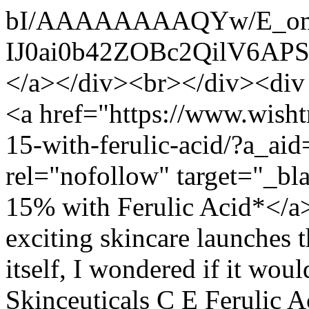
bI/AAAAAAAAQYw/E_om
IJ0ai0b42ZOBc2QilV6AP
</a></div><br></div><div s
<a href="https://www.wisht
15-with-ferulic-acid/?a_aid
rel="nofollow" target="_b
15% with Ferulic Acid*</a
exciting skincare launches 
itself, I wondered if it wou
Skinceuticals C E Ferulic A