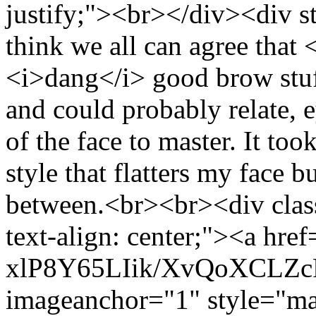
justify;"><br></div><div st
think we all can agree that
<i>dang</i> good brow stu
and could probably relate, e
of the face to master. It too
style that flatters my face b
between.<br><br><div class
text-align: center;"><a href
xlP8Y65LIik/XvQoXCLZ
imageanchor="1" style="mar