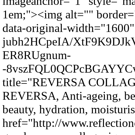
imageanchor="1" style="mar
1em;"><img alt="" border="
data-original-width="1600" 
jubh2HCpeIA/XtF9K9DJ
ER8RUgnum-
-8vszFQL0QCPcBGAYYCw/
title="REVERSA COLL
REVERSA, Anti-ageing, beau
beauty, hydration, moistur
href="http://www.reflectio