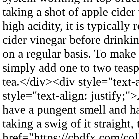
taking a shot of apple cider
high acidity, it is typicall
cider vinegar before drinkin
on a regular basis. To make 
simply add one to two teasp
tea.</div><div style="text-
style="text-align: justify;"
have a pungent smell and ha
taking a swig of it straight, 
href="https://cbdfx.com/co