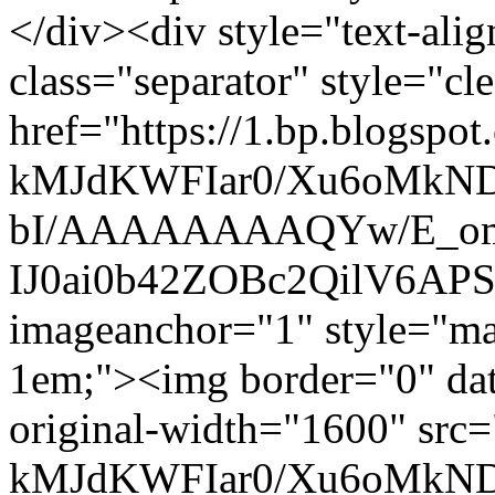
</div><div style="text-alig
class="separator" style="cle
href="https://1.bp.blogspot
kMJdKWFIar0/Xu6oMkN
bI/AAAAAAAAQYw/E_om
IJ0ai0b42ZOBc2QilV6AP
imageanchor="1" style="mar
1em;"><img border="0" dat
original-width="1600" src=
kMJdKWFIar0/Xu6oMkN