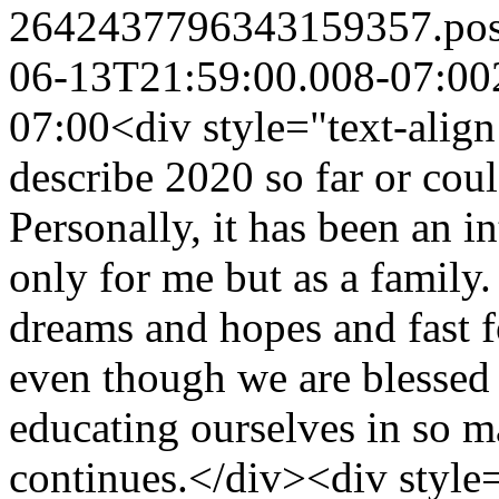
2642437796343159357.po
06-13T21:59:00.008-07:00
07:00
<div style="text-alig
describe 2020 so far or cou
Personally, it has been an in
only for me but as a family. 
dreams and hopes and fast 
even though we are blessed
educating ourselves in so m
continues.</div><div style=