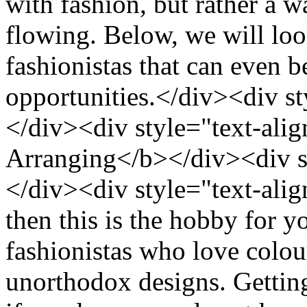
with fashion, but rather a w
flowing. Below, we will loo
fashionistas that can even b
opportunities.</div><div st
</div><div style="text-alig
Arranging</b></div><div st
</div><div style="text-align
then this is the hobby for y
fashionistas who love colou
unorthodox designs. Getting