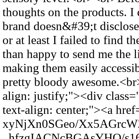
thoughts on the products. I
brand doesn&#39;t disclose 
or at least I failed to find
than happy to send me the li
making them easily accessib
pretty bloody awesome.<br
align: justify;"><div class=
text-align: center;"><a href
xyNjXn0SGeo/Xx5AGrc
_hfzgIACNcBGAsYHQ/s160