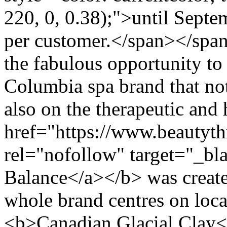
220, 0, 0.38);">until Sept
per customer.</span></spa
the fabulous opportunity to 
Columbia spa brand that not
also on the therapeutic and 
href="https://www.beautyth
rel="nofollow" target="_b
Balance</a></b> was create
whole brand centres on loc
<b>Canadian Glacial Clay<