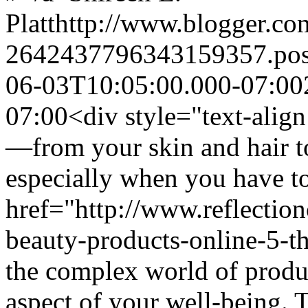
Platt
http://www.blogger.c
2642437796343159357.po
06-03T10:05:00.000-07:00
07:00
<div style="text-align
—from your skin and hair t
especially when you have t
href="http://www.reflectio
beauty-products-online-5-t
the complex world of produc
aspect of your well-being. T