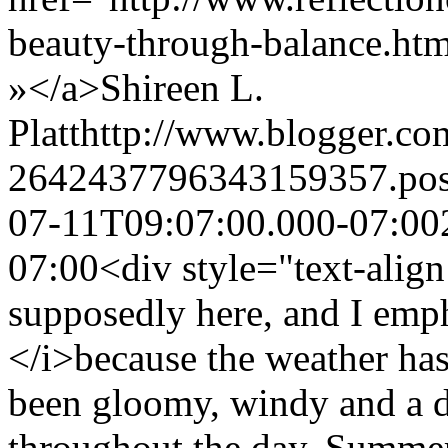
beauty-through-balance.h
»</a>
Shireen L.
Platt
http://www.blogger.c
2642437796343159357.po
07-11T09:07:00.000-07:00
07:00
<div style="text-alig
supposedly here, and I emp
</i>because the weather has 
been gloomy, windy and a da
throughout the day, Summer i