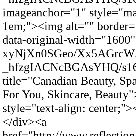
imageanchor="1" style="mar
1em;"><img alt="" border="
data-original-width="1600" 
xyNjXn0SGeo/Xx5AGrc
_hfzgIACNcBGAsYHQ/s160
title="Canadian Beauty, Sp
For You, Skincare, Beauty
style="text-align: center
</div><a
href="http://www.reflectio