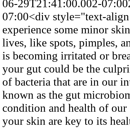
06-29T21:41:00.002-07:00
07:00
<div style="text-align
experience some minor skin
lives, like spots, pimples, 
is becoming irritated or bre
your gut could be the culprit
of bacteria that are in our i
known as the gut microbiome
condition and health of our 
your skin are key to its hea