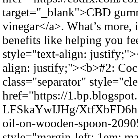
target="_blank">CBD gummi
vinegar</a>. What’s more, i
benefits like helping you f
style="text-align: justify;
align: justify;"><b>#2: Co
class="separator" style="cle
href="https://1.bp.blogspot
LFSkaYwIJHg/XtfXbFD6
oil-on-wooden-spoon-2090
style="margin-left: 1em; m