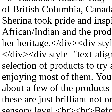
of British Columbia, Canad
Sherina took pride and insp
African/Indian and the produ
her heritage.</div><div sty
</div><div style="text-align
selection of products to tr
enjoying most of them. Yo
about a few of the products
these are just brilliant not 
sensory level.<br><br>Bef