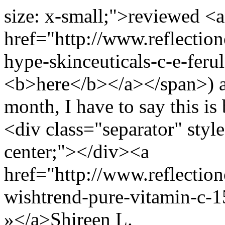
size: x-small;">reviewed <a
href="http://www.reflectio
hype-skinceuticals-c-e-feru
<b>here</b></a></span>) and
month, I have to say this is
<div class="separator" style
center;"></div><a
href="http://www.reflection
wishtrend-pure-vitamin-c-
»</a>
Shireen L.