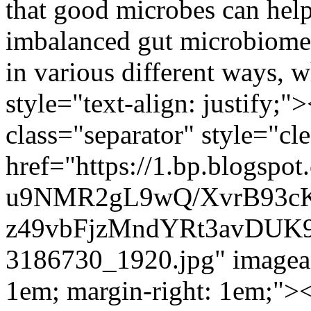
that good microbes can help
imbalanced gut microbiome c
in various different ways, 
style="text-align: justify;
class="separator" style="cle
href="https://1.bp.blogspot
u9NMR2gL9wQ/XvrB93c
z49vbFjzMndYRt3avDUK9
3186730_1920.jpg" imagean
1em; margin-right: 1em;"><