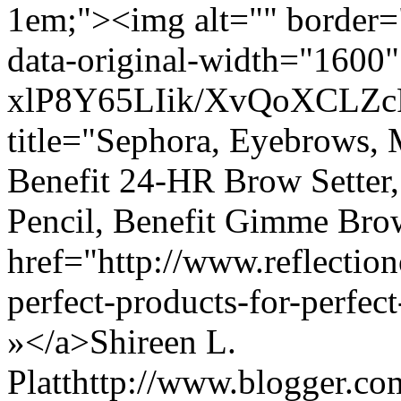
1em;"><img alt="" border="
data-original-width="1600" 
xlP8Y65LIik/XvQoXCLZ
title="Sephora, Eyebrows, 
Benefit 24-HR Brow Setter,
Pencil, Benefit Gimme Br
href="http://www.reflectio
perfect-products-for-perf
»</a>
Shireen L.
Platt
http://www.blogger.c