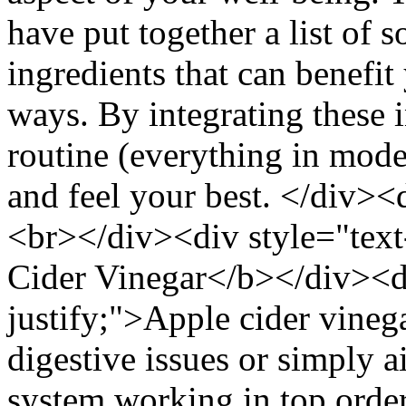
have put together a list of 
ingredients that can benefit
ways. By integrating these i
routine (everything in mode
and feel your best. </div><d
<br></div><div style="text
Cider Vinegar</b></div><di
justify;">Apple cider vineg
digestive issues or simply a
system working in top orde