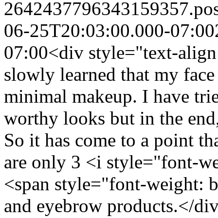
2642437796343159357.po
06-25T20:03:00.000-07:00
07:00
<div style="text-align
slowly learned that my face
minimal makeup. I have trie
worthy looks but in the end,
So it has come to a point tha
are only 3 <i style="font-w
<span style="font-weight: b
and eyebrow products.</div