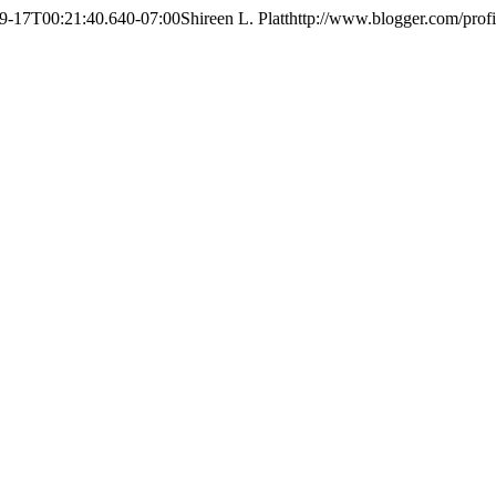
9-17T00:21:40.640-07:00
Shireen L. Platt
http://www.blogger.com/pro