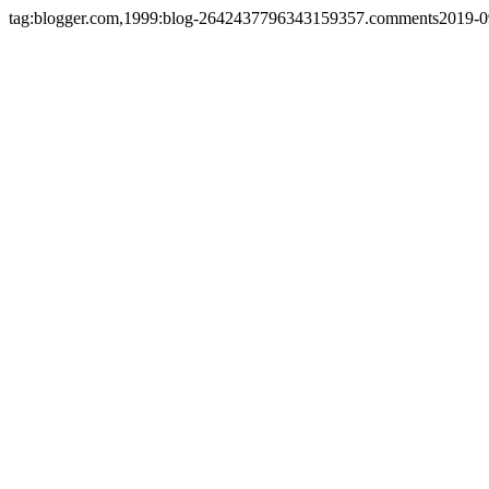
tag:blogger.com,1999:blog-2642437796343159357.comments
2019-0