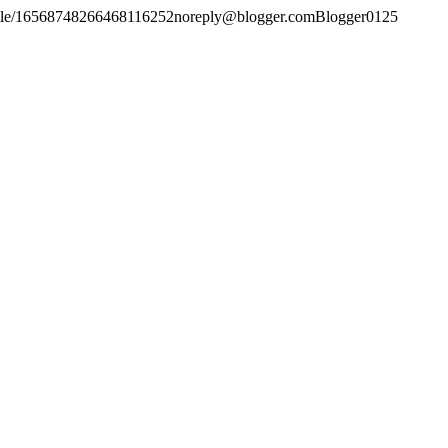
file/16568748266468116252
noreply@blogger.com
Blogger
0
1
25